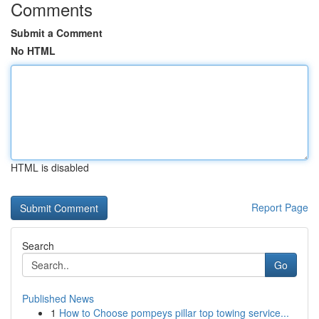
Comments
Submit a Comment
No HTML
HTML is disabled
Report Page
Search
Go
Published News
1
How to Choose pompeys pillar top towing service...