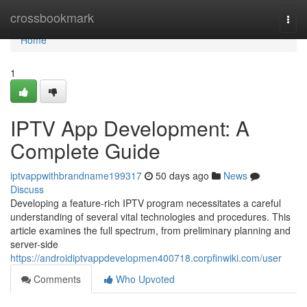
Home
crossbookmark
Togg
navi
Home
1
IPTV App Development: A
Complete Guide
iptvappwithbrandname199317
50 days ago
News
Discuss
Developing a feature-rich IPTV program necessitates a careful
understanding of several vital technologies and procedures. This
article examines the full spectrum, from preliminary planning and
server-side
https://androidiptvappdevelopmen400718.corpfinwiki.com/user
Comments
Who Upvoted