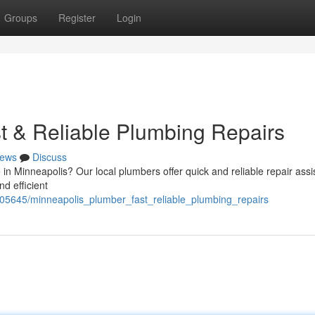
Groups
Register
Login
t & Reliable Plumbing Repairs
ews
Discuss
 in Minneapolis? Our local plumbers offer quick and reliable repair assi
d efficient
05645/minneapolis_plumber_fast_reliable_plumbing_repairs