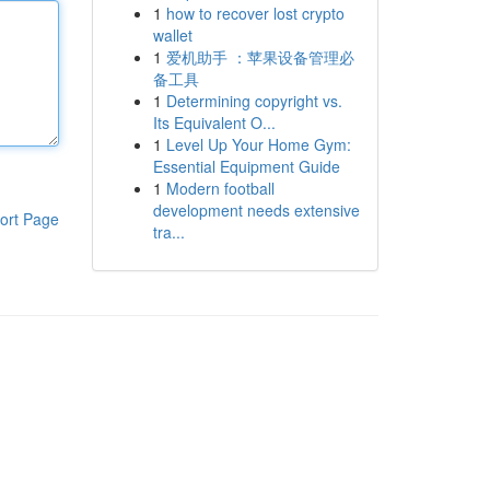
1
how to recover lost crypto
wallet
1
爱机助手 ：苹果设备管理必
备工具
1
Determining copyright vs.
Its Equivalent O...
1
Level Up Your Home Gym:
Essential Equipment Guide
1
Modern football
development needs extensive
ort Page
tra...