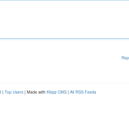
Rep
d
|
Top Users
| Made with
Kliqqi CMS
|
All RSS Feeds