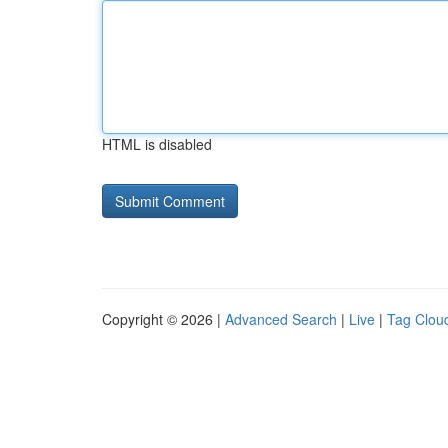
HTML is disabled
Copyright © 2026 |
Advanced Search
|
Live
|
Tag Clou