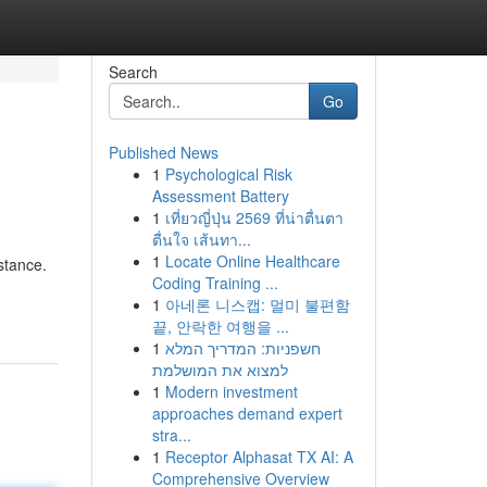
Search
Go
Published News
1
Psychological Risk
Assessment Battery
1
เที่ยวญี่ปุ่น 2569 ที่น่าตื่นตา
ตื่นใจ เส้นทา...
1
Locate Online Healthcare
stance.
Coding Training ...
1
아네론 니스캡: 멀미 불편함
끝, 안락한 여행을 ...
1
חשפניות: המדריך המלא
למצוא את המושלמת
1
Modern investment
approaches demand expert
stra...
1
Receptor Alphasat TX AI: A
Comprehensive Overview