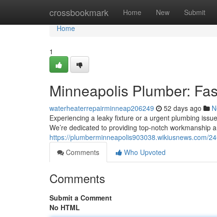
Home
crossbookmark
Home
New
Submit
Home
1
Minneapolis Plumber: Fas
waterheaterrepairminneap206249
52 days ago
N
Experiencing a leaky fixture or a urgent plumbing issue
We’re dedicated to providing top-notch workmanship an
https://plumberminneapolis903038.wikiusnews.com/24
Comments
Who Upvoted
Comments
Submit a Comment
No HTML