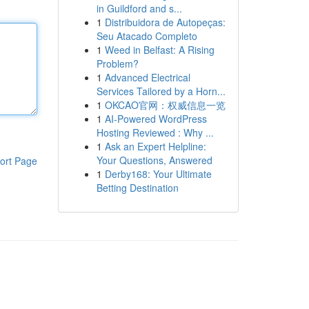
in Guildford and s...
1
Distribuidora de Autopeças:
Seu Atacado Completo
1
Weed in Belfast: A Rising
Problem?
1
Advanced Electrical
Services Tailored by a Horn...
1
OKCAO官网：权威信息一览
1
AI-Powered WordPress
Hosting Reviewed : Why ...
1
Ask an Expert Helpline:
Your Questions, Answered
ort Page
1
Derby168: Your Ultimate
Betting Destination