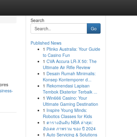
Search
Go
Published News
1
Plinko Australia: Your Guide
to Casino Fun
1
CVA Accura LR-X 50: The
Ultimate Air Rifle Review
1
Desain Rumah Minimalis:
Konsep Kontemporer d...
tores
1
Rekomendasi Lapisan
siness-
Tembok Eksterior Terbaik ...
1
Win666 Casino: Your
Ultimate Gaming Destination
1
Inspire Young Minds:
Robotics Classes for Kids
1
ตารางอันดับ NBA ล่าสุด:
อัปเดต ภาพรวม ของ ปี 2024
1
Auto Servicing & Solutions