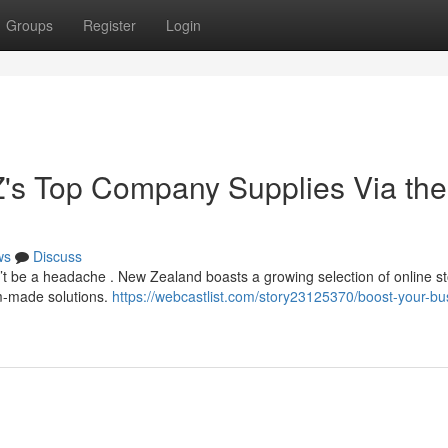
Groups
Register
Login
Z's Top Company Supplies Via the
ws
Discuss
n’t be a headache . New Zealand boasts a growing selection of online s
om-made solutions.
https://webcastlist.com/story23125370/boost-your-bu