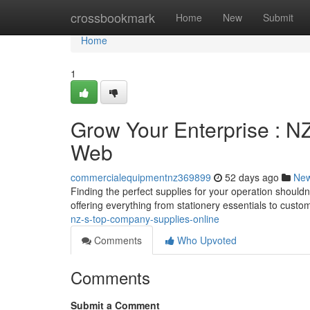
Home
crossbookmark
Home
New
Submit
Home
1
Grow Your Enterprise : N
Web
commercialequipmentnz369899
52 days ago
Ne
Finding the perfect supplies for your operation should
offering everything from stationery essentials to cust
nz-s-top-company-supplies-online
Comments
Who Upvoted
Comments
Submit a Comment