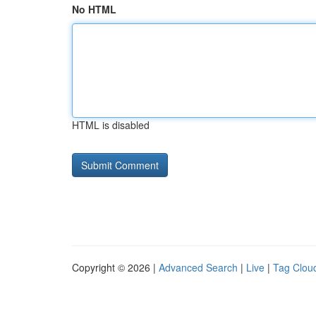
No HTML
HTML is disabled
Copyright © 2026 |
Advanced Search
|
Live
|
Tag Clou