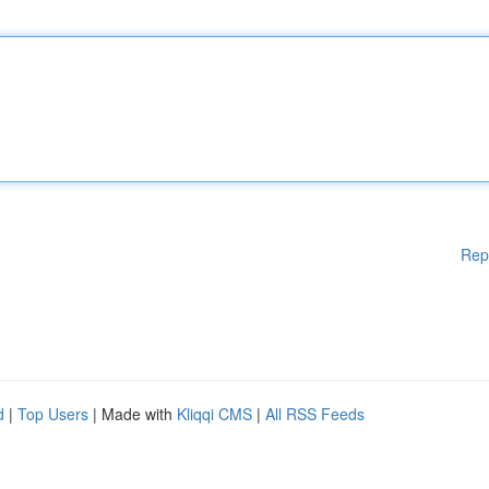
Rep
d
|
Top Users
| Made with
Kliqqi CMS
|
All RSS Feeds