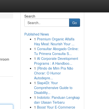
Search
Go
Published News
1
Premium Organic Alfalfa
Hay Meal: Nourish Your ...
1
Consultar Abogado Online:
Tu Primera Consulta S...
1
AI Corporate Development
throom
Programs : A Handboo...
1
{Rindo de Mim Pra Não
Chorar: O Humor
Autodepre...
1
Siap4Di: Your
Comprehensive Guide to
Disability...
1
Indototo: Panduan Lengkap
dan Ulasan Terbaru
1
Boost Your E-Commerce