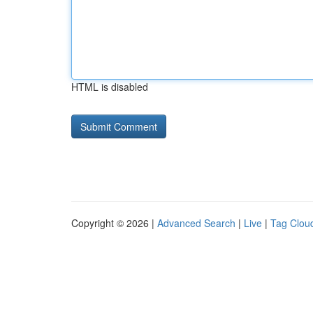
HTML is disabled
Copyright © 2026 |
Advanced Search
|
Live
|
Tag Clou