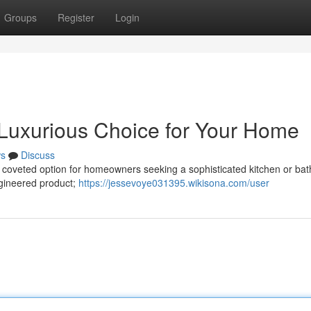
Groups
Register
Login
 Luxurious Choice for Your Home
s
Discuss
 a coveted option for homeowners seeking a sophisticated kitchen or ba
engineered product;
https://jessevoye031395.wikisona.com/user