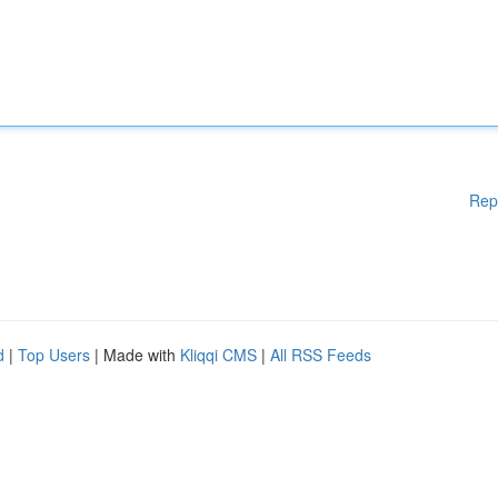
Rep
d
|
Top Users
| Made with
Kliqqi CMS
|
All RSS Feeds