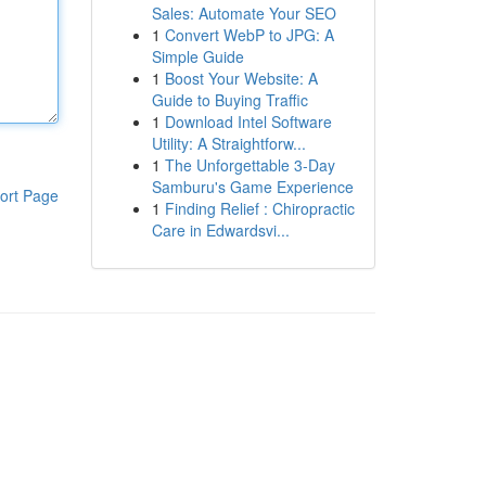
Sales: Automate Your SEO
1
Convert WebP to JPG: A
Simple Guide
1
Boost Your Website: A
Guide to Buying Traffic
1
Download Intel Software
Utility: A Straightforw...
1
The Unforgettable 3-Day
Samburu's Game Experience
ort Page
1
Finding Relief : Chiropractic
Care in Edwardsvi...