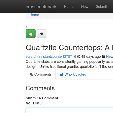
Home
crossbookmark
Home
New
Submit
Home
1
Quartzite Countertops: A
scratchresistantcountert375716
49 days ago
New
Quartzite slabs are consistently gaining popularity as
design . Unlike traditional granite, quartzite isn't the 
Comments
Who Upvoted
Comments
Submit a Comment
No HTML