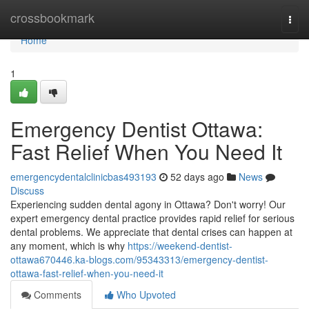
Home
crossbookmark
Togg
navi
Home
1
Emergency Dentist Ottawa:
Fast Relief When You Need It
emergencydentalclinicbas493193
52 days ago
News
Discuss
Experiencing sudden dental agony in Ottawa? Don't worry! Our
expert emergency dental practice provides rapid relief for serious
dental problems. We appreciate that dental crises can happen at
any moment, which is why
https://weekend-dentist-
ottawa670446.ka-blogs.com/95343313/emergency-dentist-
ottawa-fast-relief-when-you-need-it
Comments
Who Upvoted