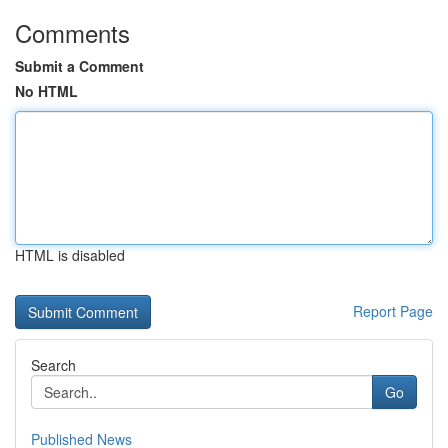
Comments
Submit a Comment
No HTML
HTML is disabled
Report Page
Search
Go
Published News