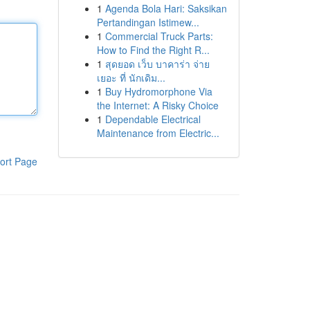
1
Agenda Bola Hari: Saksikan
Pertandingan Istimew...
1
Commercial Truck Parts:
How to Find the Right R...
1
สุดยอด เว็บ บาคาร่า จ่าย
เยอะ ที่ นักเดิม...
1
Buy Hydromorphone Via
the Internet: A Risky Choice
1
Dependable Electrical
Maintenance from Electric...
ort Page