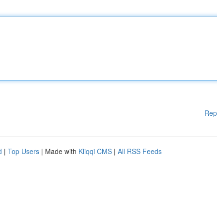
Rep
d
|
Top Users
| Made with
Kliqqi CMS
|
All RSS Feeds