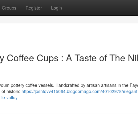
Groups
Register
Login
Coffee Cups : A Taste of The Ni
ayoum pottery coffee vessels. Handcrafted by artisan artisans in the Fa
 of historic
https://joshtqvv415064.blogdomago.com/40102978/elegant
le-valley