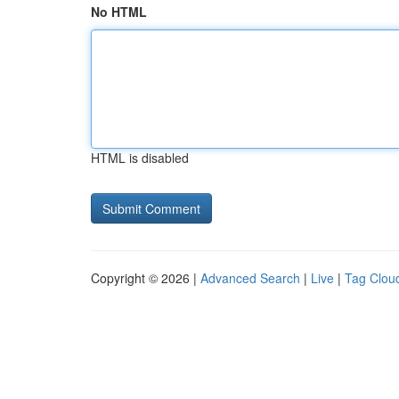
No HTML
HTML is disabled
Copyright © 2026 |
Advanced Search
|
Live
|
Tag Clou