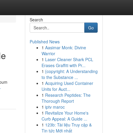
Search
Go
Published News
1
Aasimar Monk: Divine
le
Warrior
1
Laser Cleaner Shark PCL
Erases Graffiti with Pr...
1
{copyright: A Understanding
to the Substance ...
youm
1
Acquiring Used Container
-
Units for Auct...
1
Research Peptides: The
Thorough Report
1
iptv maroc
1
Revitalize Your Home's
Curb Appeal: A Guide ...
1
123b: Tài liệu Truy cập &
Tin tức Mới nhất