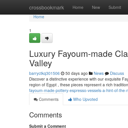
Home
crossbookmark
Home
New
Submit
Home
1
Luxury Fayoum-made Clay 
Valley
barryctkq301506
50 days ago
News
Discuss
Discover a distinctive experience with our exquisite F
region of Egypt , these pieces represent a rich tradition
fayoum-made-pottery-espresso-vessels-a-hint-of-the-ni
Comments
Who Upvoted
Comments
Submit a Comment