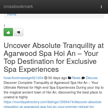
Home
crossbookmark
Togg
navi
Home
1
Uncover Absolute Tranquility at
Agarwood Spa Hoi An – Your
Top Destination for Exclusive
Spa Experiences
hoianfootmassage921204
50 days ago
News
Discuss
Discover Complete Tranquility at Agarwood Spa Hoi An – Your
Ultimate Retreat for High-end Spa Experiences During your trip to
the magical ancient town of Hoi An, discovering the best place to
unwind is highly
https://mondaydirectory.com/listings13595474/discover-absolute-
relaxation-at-agarwood-spa-hoi-an-your-premier-retreat-for-