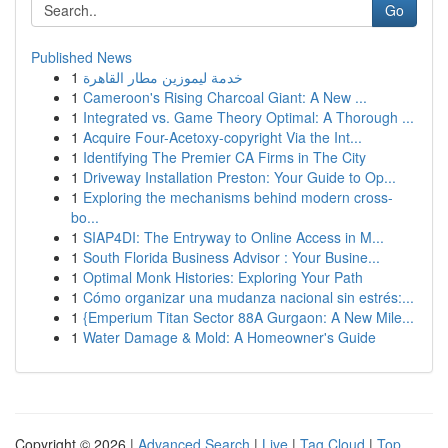
Go
Published News
1
خدمة ليموزين مطار القاهرة
1
Cameroon's Rising Charcoal Giant: A New ...
1
Integrated vs. Game Theory Optimal: A Thorough ...
1
Acquire Four-Acetoxy-copyright Via the Int...
1
Identifying The Premier CA Firms in The City
1
Driveway Installation Preston: Your Guide to Op...
1
Exploring the mechanisms behind modern cross-
bo...
1
SIAP4DI: The Entryway to Online Access in M...
1
South Florida Business Advisor : Your Busine...
1
Optimal Monk Histories: Exploring Your Path
1
Cómo organizar una mudanza nacional sin estrés:...
1
{Emperium Titan Sector 88A Gurgaon: A New Mile...
1
Water Damage & Mold: A Homeowner's Guide
Copyright © 2026 |
Advanced Search
|
Live
|
Tag Cloud
|
Top