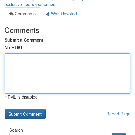
exclusive-spa-experiences
Comments
Who Upvoted
Comments
Submit a Comment
No HTML
HTML is disabled
Report Page
Search