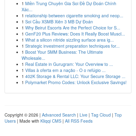
1
Miền Trung Chuyên Gia Soi Đề Dự Đoán Chính
Xác...
1
relationship between cigarette smoking and neop...
1
Soi Cầu XSMB Xiên 3 MB Dự Đoán
1
Why Beirut Escorts Are the Perfect Choice for S...
1
GenF20 Plus Reviews: Does It Really Boost Muscl...
1
What a silicon nitride sizzling surface area ig...
1
Strategic investment preparation techniques for...
1
Boost Your SMM Business: The Ultimate
Wholesale...
1
Real Estate in Gurugram: Your Overview to ...
1
Villas à oferta em a nação - O o refúgio ...
1
402K Storage & Rental LLC: Your Secure Storage ...
1
Polymarket Promo Codes: Unlock Exclusive Savings!
Copyright © 2026 |
Advanced Search
|
Live
|
Tag Cloud
|
Top
Users
| Made with
Kliqqi CMS
|
All RSS Feeds