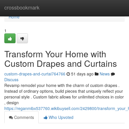
Home
crossbookmark
Home
1
Transform Your Home with
Custom Drapes and Curtains
custom-drapes-and-curtai764766
51 days ago
News
Discuss
Revamp remodel your home with the charm of custom drapes .
Instead of ordinary options, build pieces that uniquely reflect your
personal style . Custom fabric allows for unlimited choices in color
, design
https://reganmibx537760.wikibuysell.com/2429800/transform_you
Comments
Who Upvoted