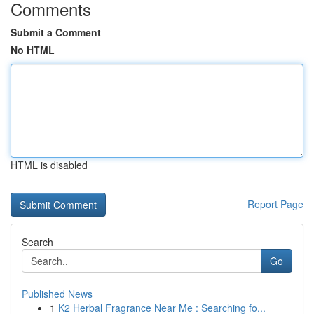
Comments
Submit a Comment
No HTML
HTML is disabled
Report Page
Search
Go
Published News
1
K2 Herbal Fragrance Near Me : Searching fo...