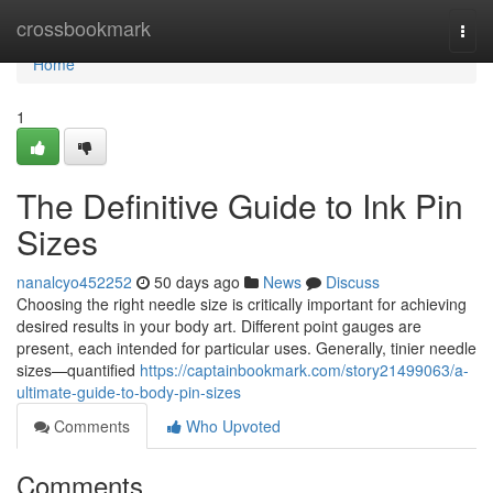
Home
crossbookmark
Togg
navi
Home
1
The Definitive Guide to Ink Pin
Sizes
nanalcyo452252
50 days ago
News
Discuss
Choosing the right needle size is critically important for achieving
desired results in your body art. Different point gauges are
present, each intended for particular uses. Generally, tinier needle
sizes—quantified
https://captainbookmark.com/story21499063/a-
ultimate-guide-to-body-pin-sizes
Comments
Who Upvoted
Comments