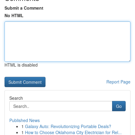
Submit a Comment
No HTML
HTML is disabled
Report Page
Search
Go
Published News
1
Galaxy Auto: Revolutionizing Portable Deals?
1
How to Choose Oklahoma City Electrician for Rel...