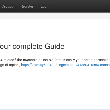
Groups
Register
Login
Your complete Guide
 M4 related? the m4mania online platform is easily your prime destinatio
nge of topics ,
https://jayxswy592402.blogoxo.com/41356410/m4-mania-