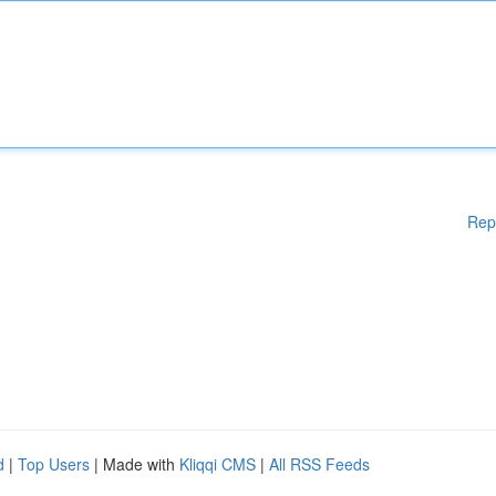
Rep
d
|
Top Users
| Made with
Kliqqi CMS
|
All RSS Feeds