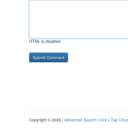
HTML is disabled
Copyright © 2026 |
Advanced Search
|
Live
|
Tag Clou