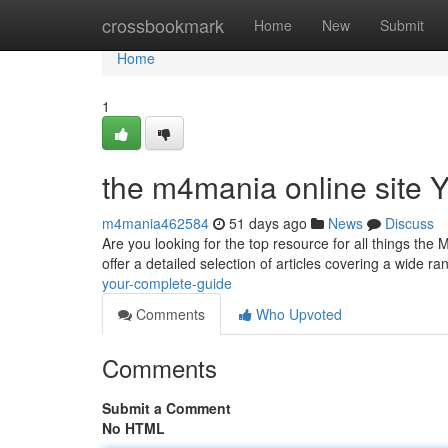
Home
crossbookmark
Home
New
Submit
Home
1
the m4mania online site 
m4mania462584
51 days ago
News
Discuss
Are you looking for the top resource for all things the
offer a detailed selection of articles covering a wide ra
your-complete-guide
Comments
Who Upvoted
Comments
Submit a Comment
No HTML