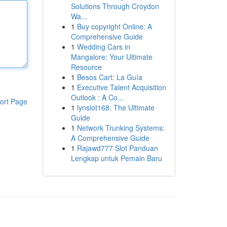
Solutions Through Croydon
Wa...
1
Buy copyright Online: A
Comprehensive Guide
1
Wedding Cars in
Mangalore: Your Ultimate
Resource
1
Besos Cart: La Guía
1
Executive Talent Acquisition
Outlook : A Co...
ort Page
1
lynslot168: The Ultimate
Guide
1
Network Trunking Systems:
A Comprehensive Guide
1
Rajawd777 Slot Panduan
Lengkap untuk Pemain Baru