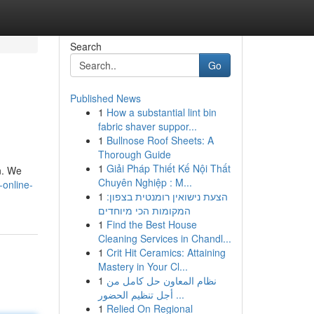
Search
Go
Published News
1
How a substantial lint bin
fabric shaver suppor...
1
Bullnose Roof Sheets: A
Thorough Guide
1
Giải Pháp Thiết Kế Nội Thất
n. We
Chuyên Nghiệp : M...
online-
1
הצעת נישואין רומנטית בצפון:
המקומות הכי מיוחדים
1
Find the Best House
Cleaning Services in Chandl...
1
Crit Hit Ceramics: Attaining
Mastery in Your Cl...
1
نظام المعاون حل كامل من
أجل تنظيم الحضور ...
1
Relied On Regional