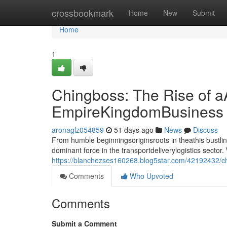
Home
crossbookmark
Home
New
Submit
Home
1
Chingboss: The Rise of a
EmpireKingdomBusiness
aronaglz054859
51 days ago
News
Discuss
From humble beginningsoriginsroots in theathis bust
dominant force in the transportdeliverylogistics sect
https://blanchezses160268.blog5star.com/42192432/chi
Comments
Who Upvoted
Comments
Submit a Comment