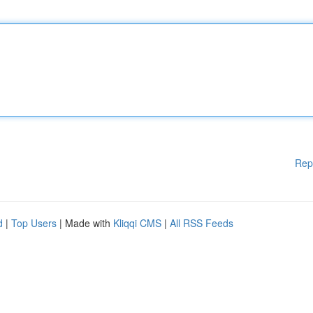
Rep
d
|
Top Users
| Made with
Kliqqi CMS
|
All RSS Feeds