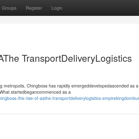
Groups
Register
Login
AThe TransportDeliveryLogistics
ling metropolis, Chingboss has rapidly emergeddevelopedascended as a
or. What startedbegancommenced as a
ngboss-the-rise-of-aathe-transportdeliverylogistics-empirekingdombu