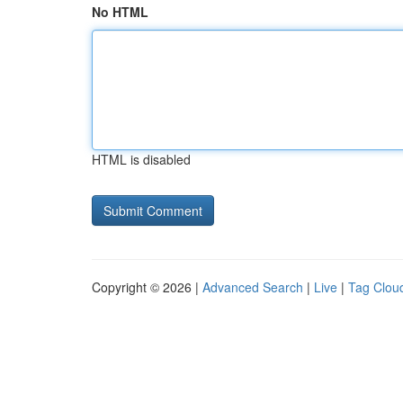
No HTML
HTML is disabled
Copyright © 2026 |
Advanced Search
|
Live
|
Tag Clou