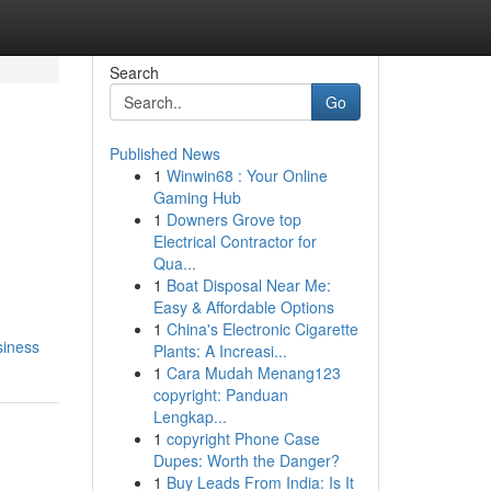
Search
Go
Published News
1
Winwin68 : Your Online
Gaming Hub
1
Downers Grove top
Electrical Contractor for
Qua...
1
Boat Disposal Near Me:
Easy & Affordable Options
1
China's Electronic Cigarette
siness
Plants: A Increasi...
1
Cara Mudah Menang123
copyright: Panduan
Lengkap...
1
copyright Phone Case
Dupes: Worth the Danger?
1
Buy Leads From India: Is It