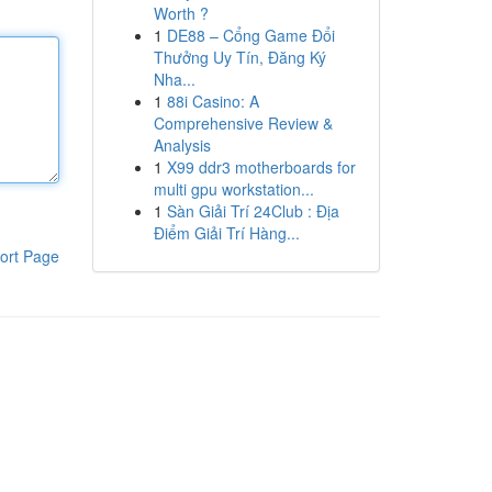
Worth ?
1
DE88 – Cổng Game Đổi
Thưởng Uy Tín, Đăng Ký
Nha...
1
88i Casino: A
Comprehensive Review &
Analysis
1
X99 ddr3 motherboards for
multi gpu workstation...
1
Sàn Giải Trí 24Club : Địa
Điểm Giải Trí Hàng...
ort Page