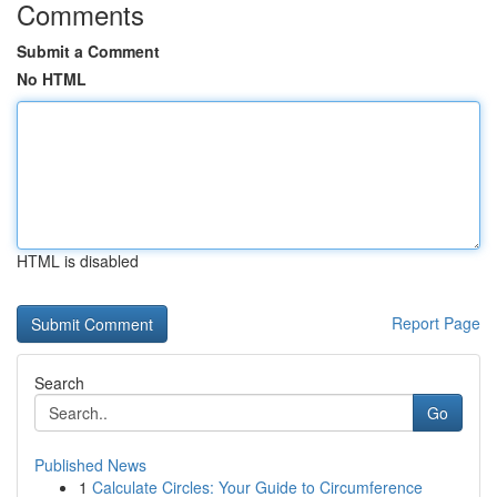
Comments
Submit a Comment
No HTML
HTML is disabled
Report Page
Search
Go
Published News
1
Calculate Circles: Your Guide to Circumference