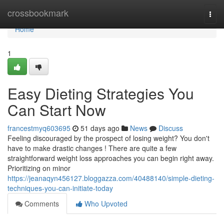
Home
crossbookmark
Togg
navi
Home
1
Easy Dieting Strategies You
Can Start Now
francestmyq603695
51 days ago
News
Discuss
Feeling discouraged by the prospect of losing weight? You don't
have to make drastic changes ! There are quite a few
straightforward weight loss approaches you can begin right away.
Prioritizing on minor
https://jeanaqyn456127.bloggazza.com/40488140/simple-dieting-
techniques-you-can-initiate-today
Comments
Who Upvoted