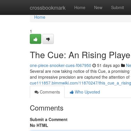
Home
crossbookmark
Home
New
Submit
Home
1
The Cue: An Rising Player 
one-piece-snooker-cues-f067950
51 days ago
N
Several are now taking notice of this Cue, a promising 
and impressive precision are captured the attention of
cue111857.bimmwiki.com/11870247/this_cue_a_rising
Comments
Who Upvoted
Comments
Submit a Comment
No HTML