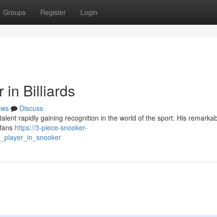
Groups
Register
Login
in Billiards
ews
Discuss
talent rapidly gaining recognition in the world of the sport. His remark
 fans
https://3-piece-snooker-
_player_in_snooker