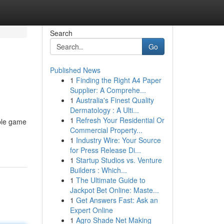
Search
Go
Published News
1
Finding the Right A4 Paper
Supplier: A Comprehe...
1
Australia's Finest Quality
Dermatology : A Ulti...
1
Refresh Your Residential Or
able game
Commercial Property...
1
Industry Wire: Your Source
for Press Release Di...
1
Startup Studios vs. Venture
Builders : Which...
1
The Ultimate Guide to
Jackpot Bet Online: Maste...
1
Get Answers Fast: Ask an
Expert Online
1
Agro Shade Net Making