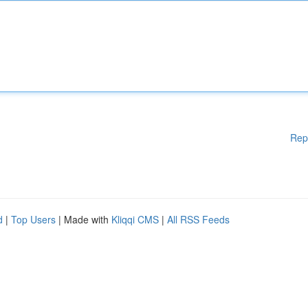
Rep
d
|
Top Users
| Made with
Kliqqi CMS
|
All RSS Feeds