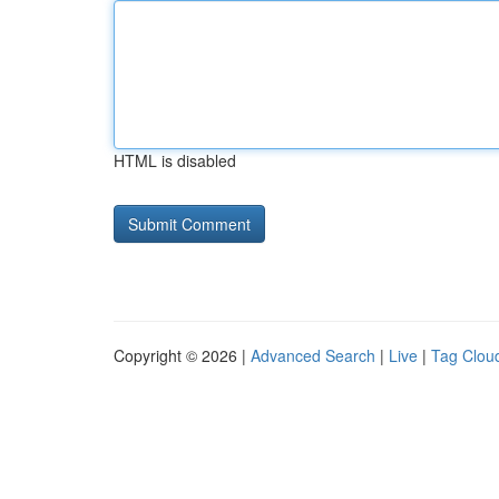
HTML is disabled
Copyright © 2026 |
Advanced Search
|
Live
|
Tag Clou