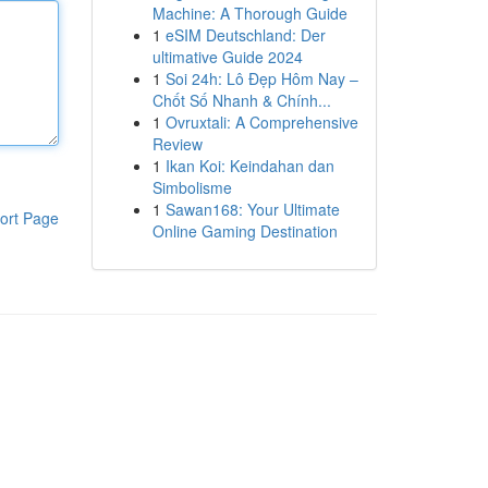
Machine: A Thorough Guide
1
eSIM Deutschland: Der
ultimative Guide 2024
1
Soi 24h: Lô Đẹp Hôm Nay –
Chốt Số Nhanh & Chính...
1
Ovruxtali: A Comprehensive
Review
1
Ikan Koi: Keindahan dan
Simbolisme
1
Sawan168: Your Ultimate
ort Page
Online Gaming Destination