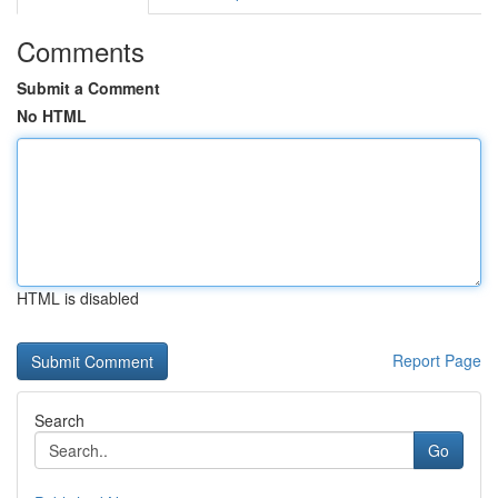
Comments
Submit a Comment
No HTML
HTML is disabled
Report Page
Search
Go