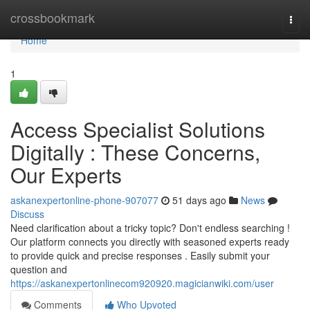
Home
crossbookmark
Togg
navi
Home
1
Access Specialist Solutions
Digitally : These Concerns,
Our Experts
askanexpertonline-phone-907077
51 days ago
News
Discuss
Need clarification about a tricky topic? Don't endless searching !
Our platform connects you directly with seasoned experts ready
to provide quick and precise responses . Easily submit your
question and
https://askanexpertonlinecom920920.magicianwiki.com/user
Comments
Who Upvoted