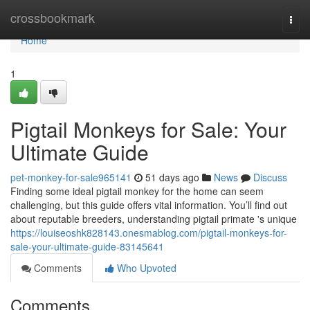
Home
crossbookmark
Togg
navi
Home
1
Pigtail Monkeys for Sale: Your
Ultimate Guide
pet-monkey-for-sale965141
51 days ago
News
Discuss
Finding some ideal pigtail monkey for the home can seem
challenging, but this guide offers vital information. You’ll find out
about reputable breeders, understanding pigtail primate 's unique
https://louiseoshk828143.onesmablog.com/pigtail-monkeys-for-
sale-your-ultimate-guide-83145641
Comments
Who Upvoted
Comments