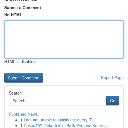
Submit a Comment
No HTML
HTML is disabled
Report Page
Search
Go
Published News
1
I am am unable to satisfy the query. T...
1
Dukun707: Teka-teki di Balik Persona Kontrov...