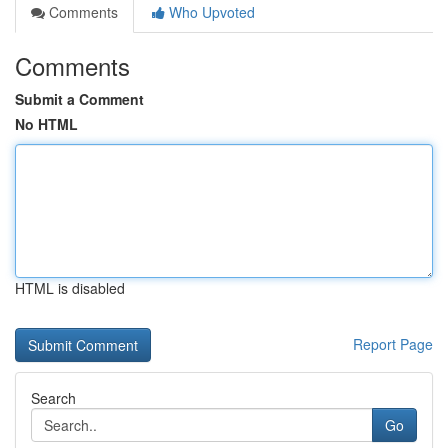
Comments
Who Upvoted
Comments
Submit a Comment
No HTML
HTML is disabled
Report Page
Search
Go