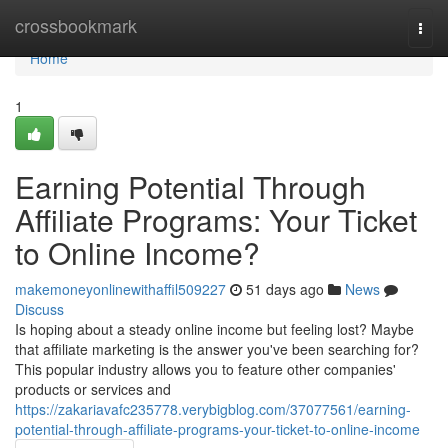
Home
crossbookmark
Togg
navi
Home
1
Earning Potential Through
Affiliate Programs: Your Ticket
to Online Income?
makemoneyonlinewithaffil509227
51 days ago
News
Discuss
Is hoping about a steady online income but feeling lost? Maybe
that affiliate marketing is the answer you've been searching for?
This popular industry allows you to feature other companies'
products or services and
https://zakariavafc235778.verybigblog.com/37077561/earning-
potential-through-affiliate-programs-your-ticket-to-online-income