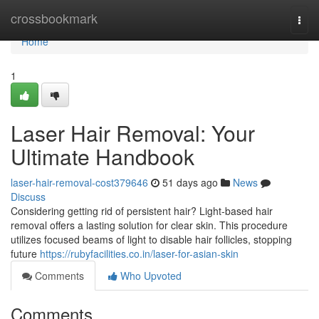
Home
crossbookmark
Togg
navi
Home
1
Laser Hair Removal: Your
Ultimate Handbook
laser-hair-removal-cost379646
51 days ago
News
Discuss
Considering getting rid of persistent hair? Light-based hair
removal offers a lasting solution for clear skin. This procedure
utilizes focused beams of light to disable hair follicles, stopping
future
https://rubyfacilities.co.in/laser-for-asian-skin
Comments
Who Upvoted
Comments