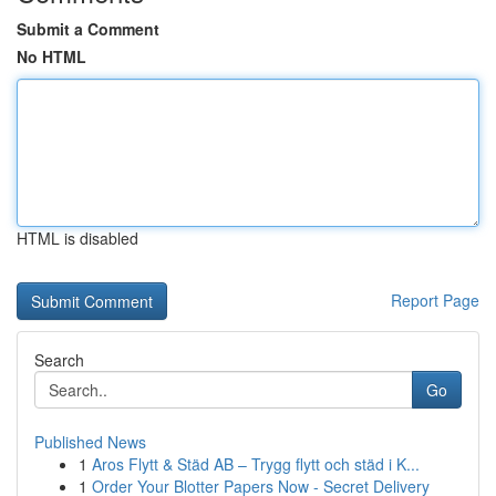
Submit a Comment
No HTML
HTML is disabled
Report Page
Search
Go
Published News
1
Aros Flytt & Städ AB – Trygg flytt och städ i K...
1
Order Your Blotter Papers Now - Secret Delivery