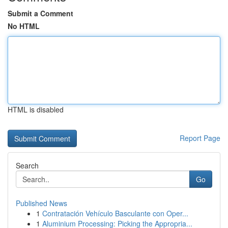
Submit a Comment
No HTML
HTML is disabled
Report Page
Search
Go
Published News
1
Contratación Vehículo Basculante con Oper...
1
Aluminium Processing: Picking the Appropria...