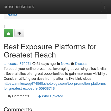
Home
crossbookmark
Togg
navi
Home
1
Best Exposure Platforms for
Greatest Reach
lanceassh870974
54 days ago
News
Discuss
To boost your online presence, leveraging advertising sites is vital
. Several sites offer great opportunities to gain maximum visibility .
Consider utilizing services from platforms like Linklicious
https://anniecwqg674565.shotblogs.com/top-promotion-platforms-
for-greatest-exposure-55938716
Comments
Who Upvoted
Comments