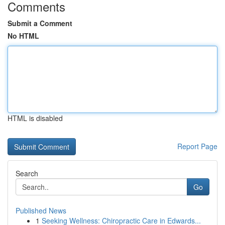
Comments
Submit a Comment
No HTML
HTML is disabled
Report Page
Search
Go
Published News
1
Seeking Wellness: Chiropractic Care in Edwards...