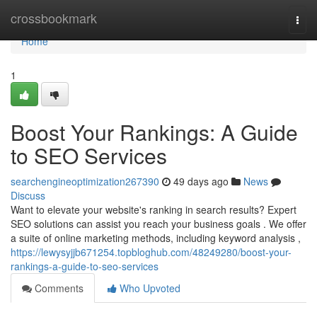
Home
crossbookmark
Togg
navi
Home
1
Boost Your Rankings: A Guide
to SEO Services
searchengineoptimization267390
49 days ago
News
Discuss
Want to elevate your website's ranking in search results? Expert
SEO solutions can assist you reach your business goals . We offer
a suite of online marketing methods, including keyword analysis ,
https://lewysyjjb671254.topbloghub.com/48249280/boost-your-
rankings-a-guide-to-seo-services
Comments
Who Upvoted