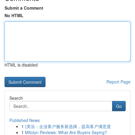
Submit a Comment
No HTML
HTML is disabled
Report Page
Search
Go
Published News
1
{美洽：企业客户服务新选择，提高客户满意度
1
Mitolyn Reviews: What Are Buyers Saying?