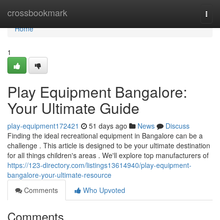
Home
crossbookmark
Togg
navi
Home
1
Play Equipment Bangalore:
Your Ultimate Guide
play-equipment172421
51 days ago
News
Discuss
Finding the ideal recreational equipment in Bangalore can be a
challenge . This article is designed to be your ultimate destination
for all things children's areas . We'll explore top manufacturers of
https://123-directory.com/listings13614940/play-equipment-
bangalore-your-ultimate-resource
Comments
Who Upvoted
Comments