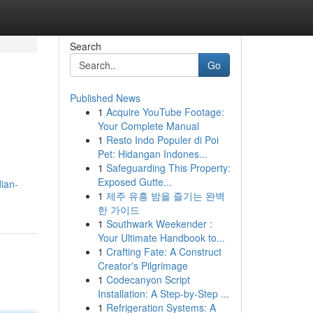
Search
Go
Published News
1
Acquire YouTube Footage:
Your Complete Manual
1
Resto Indo Populer di Poi
Pet: Hidangan Indones...
1
Safeguarding This Property:
Exposed Gutte...
dian-
1
제주 유흥 밤을 즐기는 완벽
한 가이드
1
Southwark Weekender :
Your Ultimate Handbook to...
1
Crafting Fate: A Construct
Creator's Pilgrimage
1
Codecanyon Script
Installation: A Step-by-Step ...
1
Refrigeration Systems: A