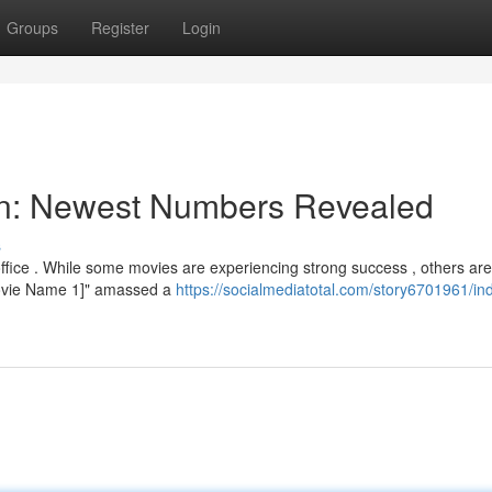
Groups
Register
Login
ion: Newest Numbers Revealed
s
fice . While some movies are experiencing strong success , others are
[Movie Name 1]" amassed a
https://socialmediatotal.com/story6701961/in