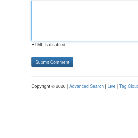
HTML is disabled
Copyright © 2026 |
Advanced Search
|
Live
|
Tag Clou