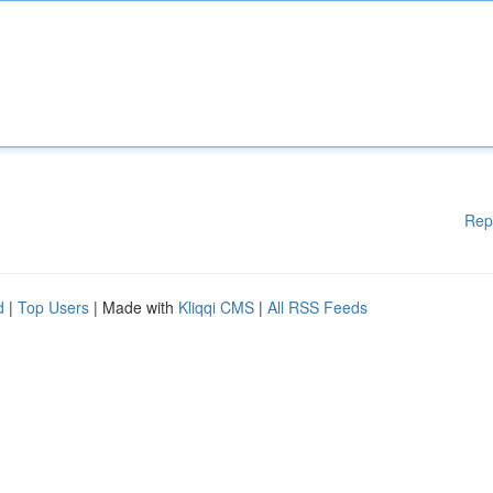
Rep
d
|
Top Users
| Made with
Kliqqi CMS
|
All RSS Feeds