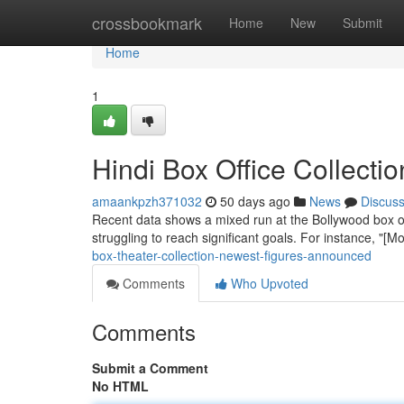
Home
crossbookmark
Home
New
Submit
Home
1
Hindi Box Office Collect
amaankpzh371032
50 days ago
News
Discus
Recent data shows a mixed run at the Bollywood box of
struggling to reach significant goals. For instance, "
box-theater-collection-newest-figures-announced
Comments
Who Upvoted
Comments
Submit a Comment
No HTML