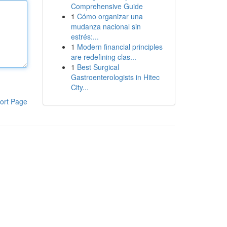
Comprehensive Guide
1
Cómo organizar una
mudanza nacional sin
estrés:...
1
Modern financial principles
are redefining clas...
1
Best Surgical
Gastroenterologists in Hitec
City...
ort Page