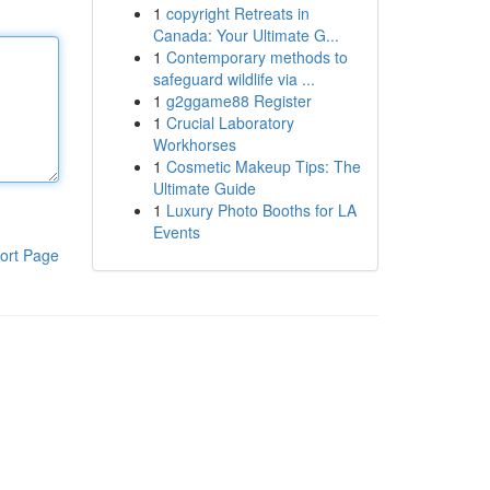
1
copyright Retreats in
Canada: Your Ultimate G...
1
Contemporary methods to
safeguard wildlife via ...
1
g2ggame88 Register
1
Crucial Laboratory
Workhorses
1
Cosmetic Makeup Tips: The
Ultimate Guide
1
Luxury Photo Booths for LA
Events
ort Page