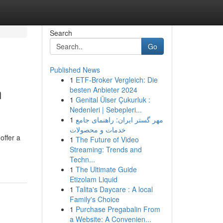
Search
Go
Published News
1
ETF-Broker Vergleich: Die
n
besten Anbieter 2024
1
Genital Ülser Çukurluk :
Nedenleri | Sebepleri...
1
مهر گستر ایران: راهنمای جامع
خدمات و محصولات
offer a
1
The Future of Video
Streaming: Trends and
Techn...
1
The Ultimate Guide
Etizolam Liquid
1
Talita's Daycare : A local
Family's Choice
1
Purchase Pregabalin From
a Website: A Convenien...