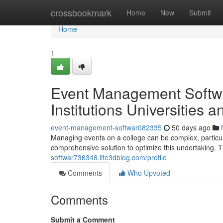
Home
crossbookmark
Home
New
Submit
Home
1
Event Management Softwa
Institutions Universities 
event-management-softwar082335
50 days ago
Managing events on a college can be complex, particul
comprehensive solution to optimize this undertaking. 
softwar736348.life3dblog.com/profile
Comments
Who Upvoted
Comments
Submit a Comment