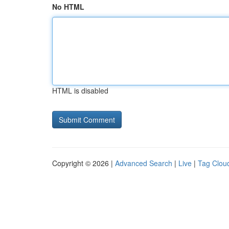
No HTML
HTML is disabled
Copyright © 2026 |
Advanced Search
|
Live
|
Tag Clou