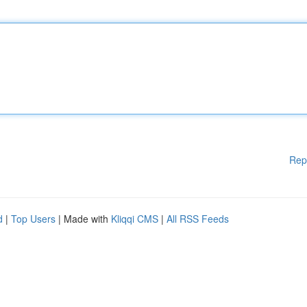
Rep
d
|
Top Users
| Made with
Kliqqi CMS
|
All RSS Feeds