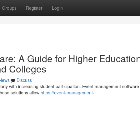
Groups
Register
Login
re: A Guide for Higher Educatio
and Colleges
News
Discuss
arly with increasing student participation. Event management software 
These solutions allow
https://event-management-