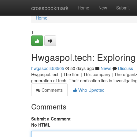
Home
crossbookmark
Home
New
Submit
Home
1
Hwgaspol.tech: Exploring
hwgaspol453505
50 days ago
News
Discuss
Hwgaspol.tech | The firm | This company | The organiz
generation of tech. Their dedication lies in investigati
Comments
Who Upvoted
Comments
Submit a Comment
No HTML