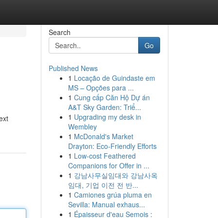
Search
Go
Published News
1
Locação de Guindaste em
MS – Opções para ...
1
Cung cấp Căn Hộ Dự án
A&T Sky Garden: Triể...
1
Upgrading my desk in
ext
Wembley
1
McDonald's Market
Drayton: Eco-Friendly Efforts
1
Low-cost Feathered
Companions for Offer in ...
1
강남사무실임대와 강남사옥
임대, 기업 이전 전 반...
1
Camiones grúa pluma en
Sevilla: Manual exhaus...
1
Épaisseur d'eau Semois :