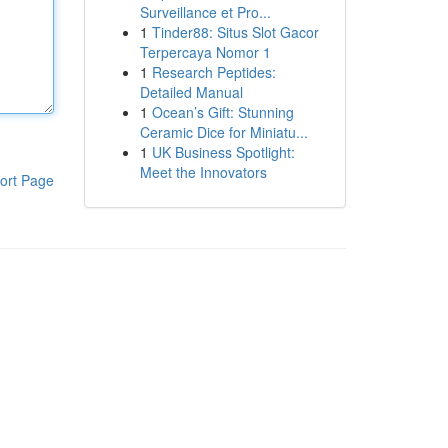
Surveillance et Pro...
1
Tinder88: Situs Slot Gacor
Terpercaya Nomor 1
1
Research Peptides:
Detailed Manual
1
Ocean’s Gift: Stunning
Ceramic Dice for Miniatu...
1
UK Business Spotlight:
Meet the Innovators
ort Page