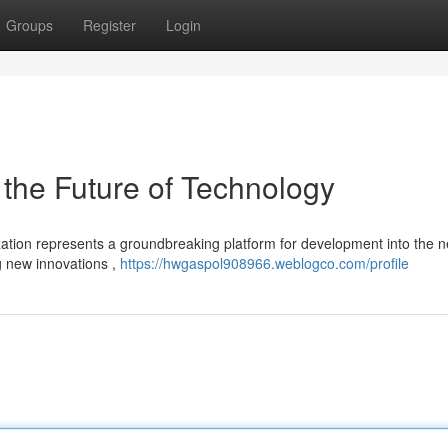
Groups
Register
Login
 the Future of Technology
ation represents a groundbreaking platform for development into the n
ng new innovations ,
https://hwgaspol908966.weblogco.com/profile