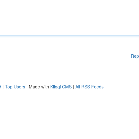
Rep
d
|
Top Users
| Made with
Kliqqi CMS
|
All RSS Feeds