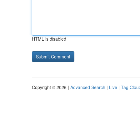
HTML is disabled
Copyright © 2026 |
Advanced Search
|
Live
|
Tag Clou