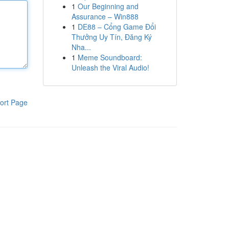
1
Our Beginning and
Assurance – Win888
1
DE88 – Cổng Game Đổi
Thưởng Uy Tín, Đăng Ký
Nha...
1
Meme Soundboard:
Unleash the Viral Audio!
ort Page