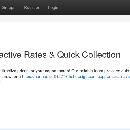
Groups
Register
Login
ractive Rates & Quick Collection
attractive prices for your copper scrap! Our reliable team provides quic
us now for a
https://hannadlsg642776.full-design.com/copper-scrap-avai
21