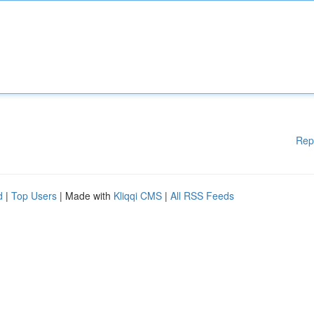
Rep
d
|
Top Users
| Made with
Kliqqi CMS
|
All RSS Feeds