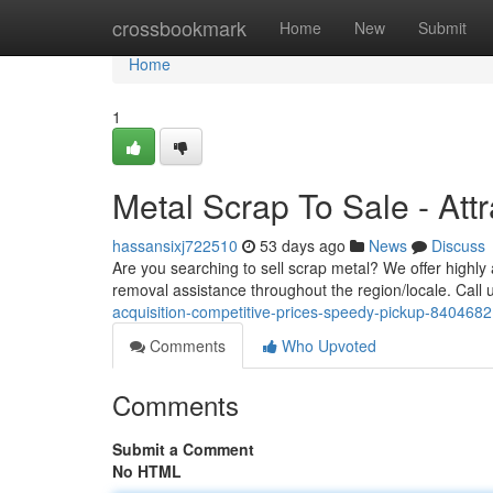
Home
crossbookmark
Home
New
Submit
Home
1
Metal Scrap To Sale - Att
hassansixj722510
53 days ago
News
Discuss
Are you searching to sell scrap metal? We offer highly 
removal assistance throughout the region/locale. Call 
acquisition-competitive-prices-speedy-pickup-840468
Comments
Who Upvoted
Comments
Submit a Comment
No HTML