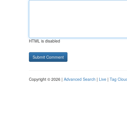
HTML is disabled
Copyright © 2026 |
Advanced Search
|
Live
|
Tag Clou