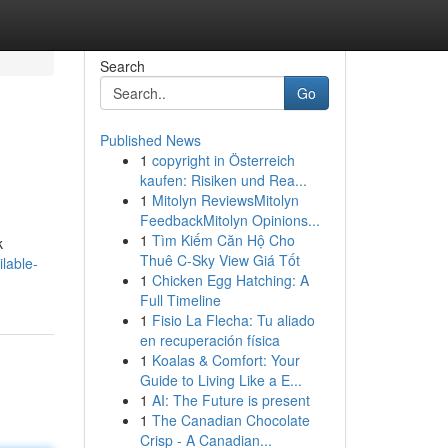
Search
Go
Published News
1
copyright in Österreich
kaufen: Risiken und Rea...
1
Mitolyn ReviewsMitolyn
FeedbackMitolyn Opinions...
1
Tìm Kiếm Căn Hộ Cho
k
Thuê C-Sky View Giá Tốt
lable-
1
Chicken Egg Hatching: A
Full Timeline
1
Fisio La Flecha: Tu aliado
en recuperación física
1
Koalas & Comfort: Your
Guide to Living Like a E...
1
AI: The Future is present
1
The Canadian Chocolate
Crisp - A Canadian...