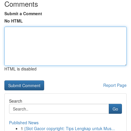
Comments
Submit a Comment
No HTML
HTML is disabled
Report Page
Search
Go
Published News
1
{Slot Gacor copyright: Tips Lengkap untuk Mus...