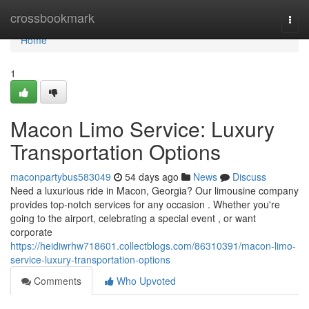
Home
crossbookmark
Togg
navi
Home
1
Macon Limo Service: Luxury
Transportation Options
maconpartybus583049
54 days ago
News
Discuss
Need a luxurious ride in Macon, Georgia? Our limousine company
provides top-notch services for any occasion . Whether you're
going to the airport, celebrating a special event , or want
corporate
https://heidiwrhw718601.collectblogs.com/86310391/macon-limo-
service-luxury-transportation-options
Comments
Who Upvoted