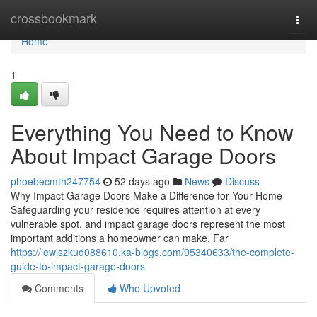
Home
crossbookmark
Togg
navi
Home
1
Everything You Need to Know
About Impact Garage Doors
phoebecmth247754
52 days ago
News
Discuss
Why Impact Garage Doors Make a Difference for Your Home
Safeguarding your residence requires attention at every
vulnerable spot, and impact garage doors represent the most
important additions a homeowner can make. Far
https://lewiszkud088610.ka-blogs.com/95340633/the-complete-
guide-to-impact-garage-doors
Comments
Who Upvoted