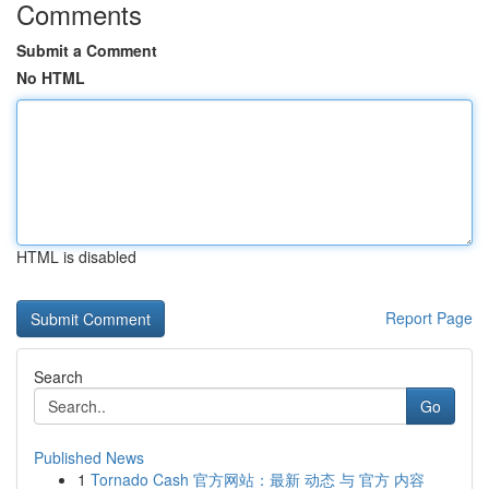
Comments
Submit a Comment
No HTML
HTML is disabled
Report Page
Search
Go
Published News
1
Tornado Cash 官方网站：最新 动态 与 官方 内容