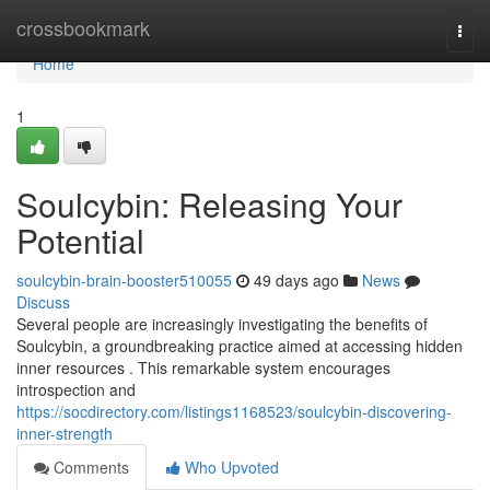
Home
crossbookmark
Togg
navi
Home
1
Soulcybin: Releasing Your
Potential
soulcybin-brain-booster510055
49 days ago
News
Discuss
Several people are increasingly investigating the benefits of
Soulcybin, a groundbreaking practice aimed at accessing hidden
inner resources . This remarkable system encourages
introspection and
https://socdirectory.com/listings1168523/soulcybin-discovering-
inner-strength
Comments
Who Upvoted