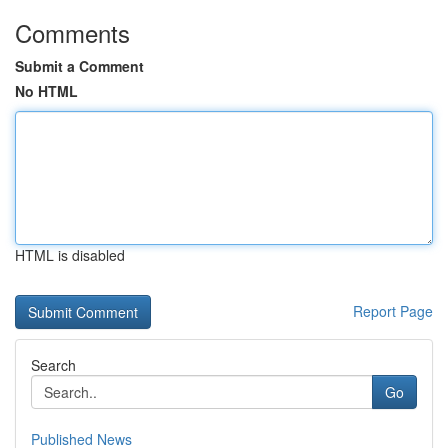
Comments
Submit a Comment
No HTML
HTML is disabled
Report Page
Search
Go
Published News