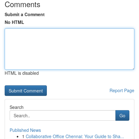
Comments
Submit a Comment
No HTML
HTML is disabled
Report Page
Search
Go
Published News
1
Collaborative Office Chennai: Your Guide to Sha...