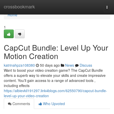
Home
crossbookmark
Togg
navi
Home
1
CapCut Bundle: Level Up Your
Motion Creation
katrinahpza108380
50 days ago
News
Discuss
Want to boost your video creation game? The CapCut Bundle
offers a superb way to elevate your skills and create impressive
content. You’ll gain access to a range of advanced tools ,
including effects
https://albievkil191297.link4blogs.com/62550790/capcut-bundle-
level-up-your-video-creation
Comments
Who Upvoted