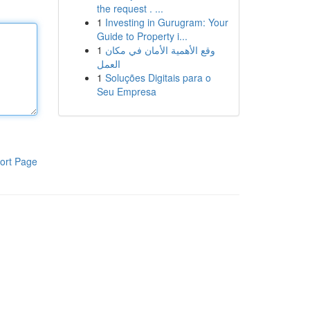
the request . ...
1
Investing in Gurugram: Your
Guide to Property i...
1
وقع الأهمية الأمان في مكان
العمل
1
Soluções Digitais para o
Seu Empresa
ort Page