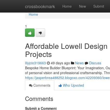
Home
crossbookmark
Home
New
Submit
Home
1
Affordable Lowell Design 
Projects
lilyjcio319663
49 days ago
News
Discuss
Bespoke Home Builder Blueprint: Your Imagination, Our 
of personal vision and professional craftsmanship. T
https://jasperbrea488252.blogoxo.com/42209360/lowell-
Comments
Who Upvoted
Comments
Submit a Comment