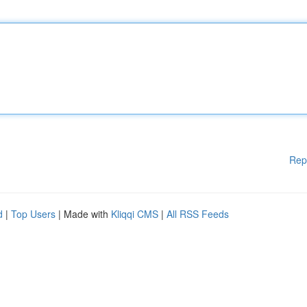
Rep
d
|
Top Users
| Made with
Kliqqi CMS
|
All RSS Feeds