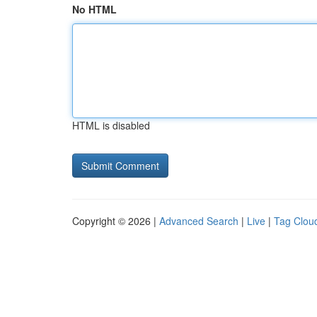
No HTML
HTML is disabled
Copyright © 2026 |
Advanced Search
|
Live
|
Tag Clou