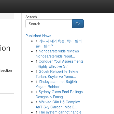
Search
Go
Published News
1
리니지 대리육성, 득이 될까
ion
손이 될까?
1
highgearsteroids reviews
highgearsteroids reput...
1
Conquer Your Assessments
: Highly Effective Str...
rsection
1
Göcek Rehberi ile Tekne
Turları, Koylar ve Yeme...
1
Zindeyasam.net Sağlıklı
Yaşam Rehberi
1
Sydney Glass Pool Railings
Designs & Fitting...
1
Mời vào Căn Hộ Complex
A&T Sky Garden: Một C...
1
The system cannot handle