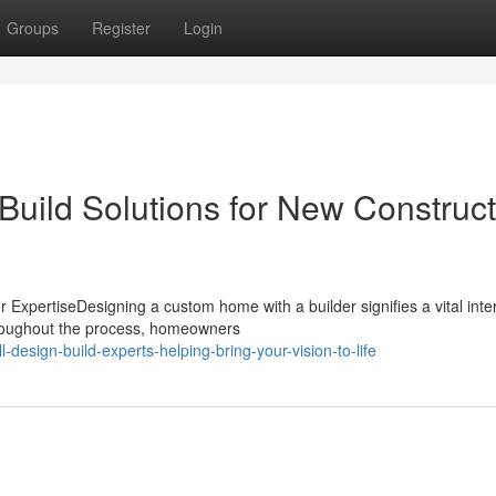
Groups
Register
Login
Build Solutions for New Construct
ExpertiseDesigning a custom home with a builder signifies a vital inte
hroughout the process, homeowners
design-build-experts-helping-bring-your-vision-to-life