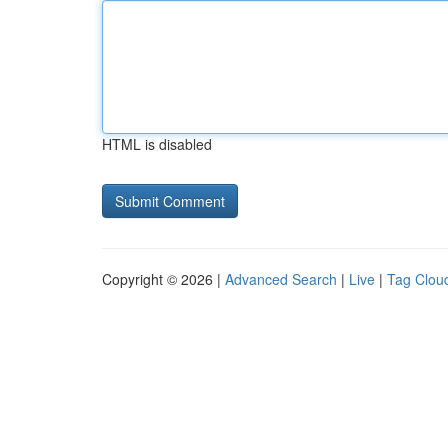
HTML is disabled
Copyright © 2026 |
Advanced Search
|
Live
|
Tag Clou