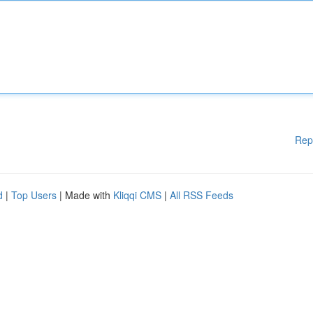
Rep
d
|
Top Users
| Made with
Kliqqi CMS
|
All RSS Feeds