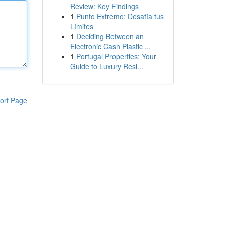
Review: Key Findings
1
Punto Extremo: Desafía tus
Límites
1
Deciding Between an
Electronic Cash Plastic ...
1
Portugal Properties: Your
Guide to Luxury Resi...
ort Page