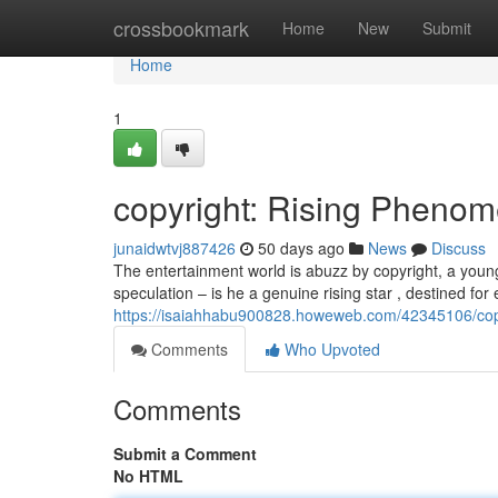
Home
crossbookmark
Home
New
Submit
Home
1
copyright: Rising Phenom
junaidwtvj887426
50 days ago
News
Discuss
The entertainment world is abuzz by copyright, a youn
speculation – is he a genuine rising star , destined for
https://isaiahhabu900828.howeweb.com/42345106/copyr
Comments
Who Upvoted
Comments
Submit a Comment
No HTML