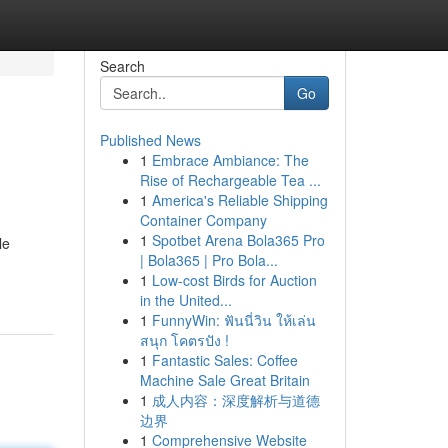
Search
Go
Published News
1
Embrace Ambiance: The
Rise of Rechargeable Tea ...
1
America's Reliable Shipping
Container Company
1
Spotbet Arena Bola365 Pro
le
| Bola365 | Pro Bola...
1
Low-cost Birds for Auction
in the United...
1
FunnyWin: ฟันนี่วิน ให้เล่น
สนุก โคตรปัง !
1
Fantastic Sales: Coffee
Machine Sale Great Britain
1
成人内容：深度解析与道德
边界
1
Comprehensive Website