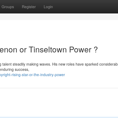
Groups
Register
Login
enon or Tinseltown Power ?
g talent steadily making waves. His new roles have sparked considerab
 enduring success,
ight-rising-star-or-the-industry-power