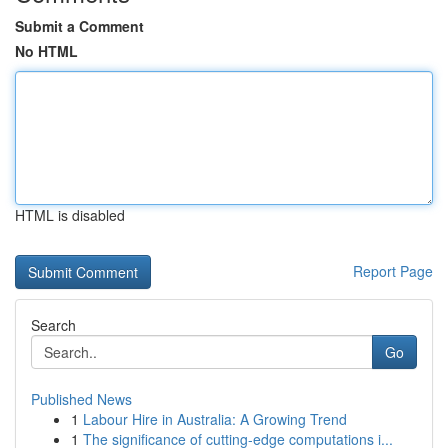
Submit a Comment
No HTML
HTML is disabled
Report Page
Search
Go
Published News
1
Labour Hire in Australia: A Growing Trend
1
The significance of cutting-edge computations i...