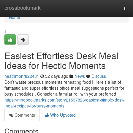
Home
crossbookmark
Togg
navi
Home
1
Easiest Effortless Desk Meal
Ideas for Hectic Moments
heathmonr822431
52 days ago
News
Discuss
Don’t waste precious moments reheating food ! Here's a list of
fantastic and super effortless office meal suggestions perfect for
busy schedules . Consider a familiar roll with your preferred
https://mnobookmarks.com/story21537826/easiest-simple-desk-
meal-recipes-for-busy-moments
Comments
Who Upvoted
Comments