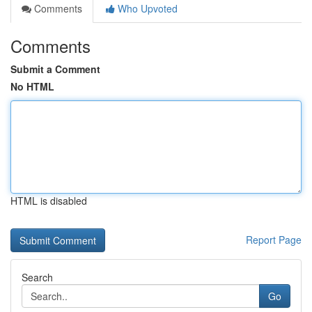
Comments
Who Upvoted
Comments
Submit a Comment
No HTML
HTML is disabled
Report Page
Search
Go