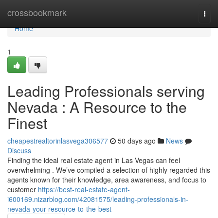
Home
crossbookmark
Togg
navi
Home
1
Leading Professionals serving
Nevada : A Resource to the
Finest
cheapestrealtorinlasvega306577
50 days ago
News
Discuss
Finding the ideal real estate agent in Las Vegas can feel
overwhelming . We’ve compiled a selection of highly regarded this
agents known for their knowledge, area awareness, and focus to
customer
https://best-real-estate-agent-
i600169.nizarblog.com/42081575/leading-professionals-in-
nevada-your-resource-to-the-best