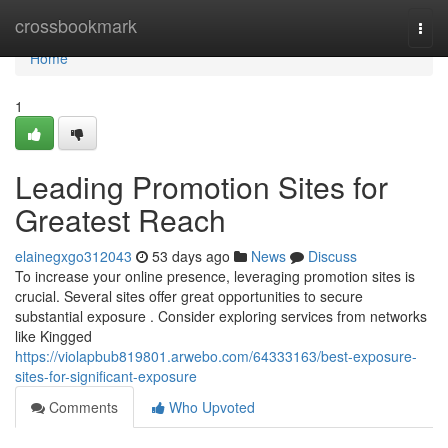
Home
crossbookmark
Togg
navi
Home
1
Leading Promotion Sites for
Greatest Reach
elainegxgo312043
53 days ago
News
Discuss
To increase your online presence, leveraging promotion sites is
crucial. Several sites offer great opportunities to secure
substantial exposure . Consider exploring services from networks
like Kingged
https://violapbub819801.arwebo.com/64333163/best-exposure-
sites-for-significant-exposure
Comments
Who Upvoted