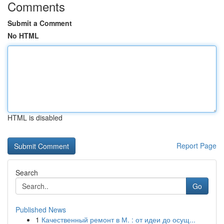
Comments
Submit a Comment
No HTML
HTML is disabled
Report Page
Search
Go
Published News
1
Качественный ремонт в М. : от идеи до осущ...