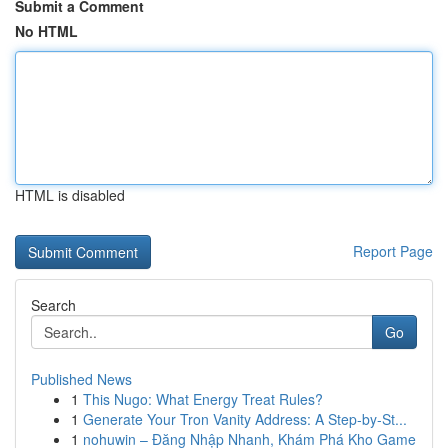
Submit a Comment
No HTML
HTML is disabled
Report Page
Search
Go
Published News
1
This Nugo: What Energy Treat Rules?
1
Generate Your Tron Vanity Address: A Step-by-St...
1
nohuwin – Đăng Nhập Nhanh, Khám Phá Kho Game