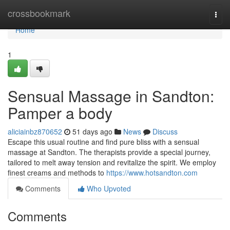
Home
crossbookmark
Togg
navi
Home
1
Sensual Massage in Sandton:
Pamper a body
aliciainbz870652
51 days ago
News
Discuss
Escape this usual routine and find pure bliss with a sensual
massage at Sandton. The therapists provide a special journey,
tailored to melt away tension and revitalize the spirit. We employ
finest creams and methods to
https://www.hotsandton.com
Comments
Who Upvoted
Comments