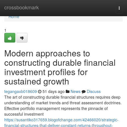
Home
crossbookmark
Togg
navi
Home
1
Modern approaches to
constructing durable financial
investment profiles for
sustained growth
tegangaxb018609
51 days ago
News
Discuss
The art of constructing durable financial structures requires deep
understanding of market trends and threat assessment doctrines.
Effective portfolio management represents the pinnacle of
successful investment
https://susantiko317659.blogofchange.com/42466020/strategic-
financial-structures-that-deliver-constant-returns-throughout-