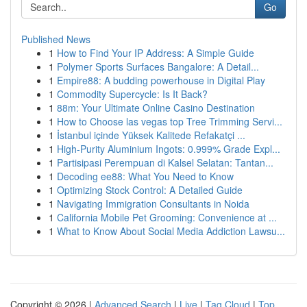
Go
Published News
1
How to Find Your IP Address: A Simple Guide
1
Polymer Sports Surfaces Bangalore: A Detail...
1
Empire88: A budding powerhouse in Digital Play
1
Commodity Supercycle: Is It Back?
1
88m: Your Ultimate Online Casino Destination
1
How to Choose las vegas top Tree Trimming Servi...
1
İstanbul içinde Yüksek Kalitede Refakatçi ...
1
High-Purity Aluminium Ingots: 0.999% Grade Expl...
1
Partisipasi Perempuan di Kalsel Selatan: Tantan...
1
Decoding ee88: What You Need to Know
1
Optimizing Stock Control: A Detailed Guide
1
Navigating Immigration Consultants in Noida
1
California Mobile Pet Grooming: Convenience at ...
1
What to Know About Social Media Addiction Lawsu...
Copyright © 2026 |
Advanced Search
|
Live
|
Tag Cloud
|
Top