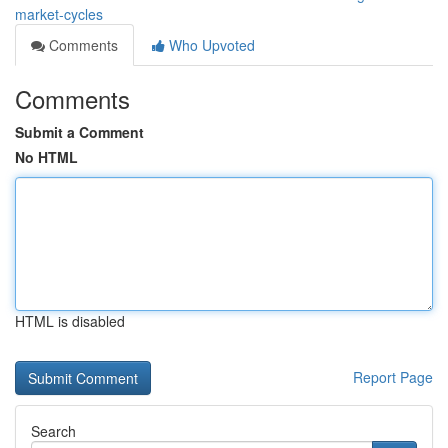
market-cycles
Comments
Who Upvoted
Comments
Submit a Comment
No HTML
HTML is disabled
Report Page
Search