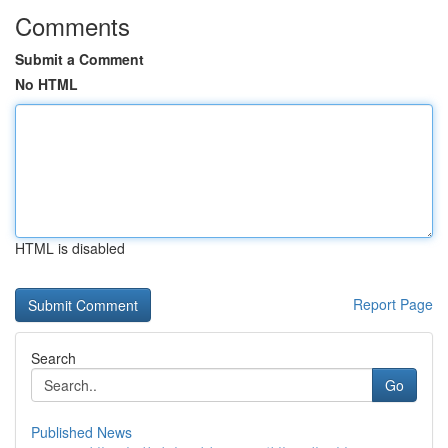
Comments
Submit a Comment
No HTML
HTML is disabled
Report Page
Search
Go
Published News