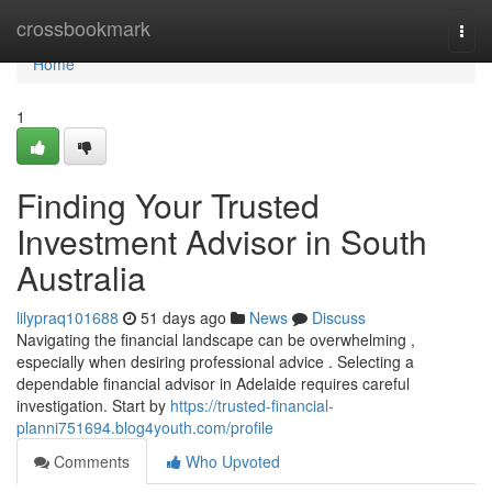
Home
crossbookmark
Togg
navi
Home
1
Finding Your Trusted
Investment Advisor in South
Australia
lilypraq101688
51 days ago
News
Discuss
Navigating the financial landscape can be overwhelming ,
especially when desiring professional advice . Selecting a
dependable financial advisor in Adelaide requires careful
investigation. Start by
https://trusted-financial-
planni751694.blog4youth.com/profile
Comments
Who Upvoted