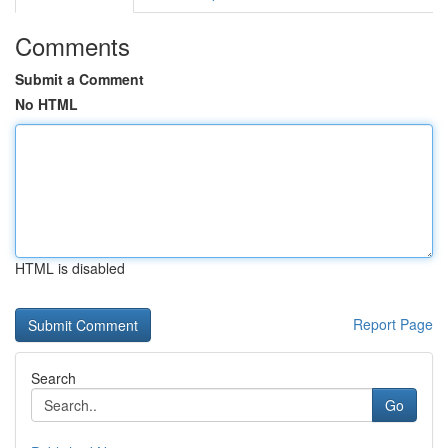
Comments
Submit a Comment
No HTML
HTML is disabled
Report Page
Search
Go