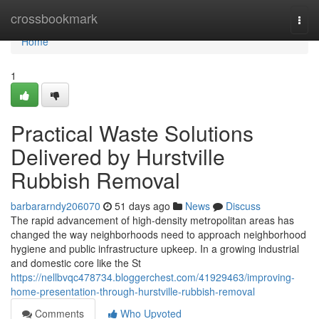
Home
crossbookmark
Togg
navi
Home
1
Practical Waste Solutions
Delivered by Hurstville
Rubbish Removal
barbararndy206070
51 days ago
News
Discuss
The rapid advancement of high-density metropolitan areas has
changed the way neighborhoods need to approach neighborhood
hygiene and public infrastructure upkeep. In a growing industrial
and domestic core like the St
https://nellbvqc478734.bloggerchest.com/41929463/improving-
home-presentation-through-hurstville-rubbish-removal
Comments
Who Upvoted