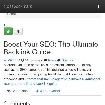
Home
crossbookmark
Togg
navi
Home
1
Boost Your SEO: The Ultimate
Backlink Guide
seo079650
51 days ago
News
Discuss
Securing valuable backlinks is the critical component of any
successful SEO campaign . This detailed guide will uncover
proven methods for acquiring backlinks that boost your site's
presence and
https://seo428400.blogsmine.com/42118446/boost-
your-seo-the-ultimate-backlink-guide
Comments
Who Upvoted
Comments