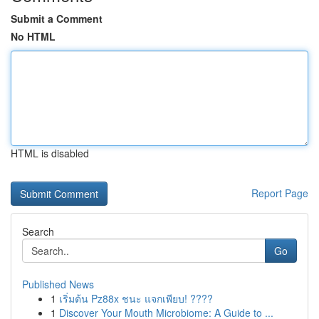
Submit a Comment
No HTML
HTML is disabled
Report Page
Search
Go
Published News
1
เริ่มต้น Pz88x ชนะ แจกเพียบ! ????
1
Discover Your Mouth Microbiome: A Guide to ...