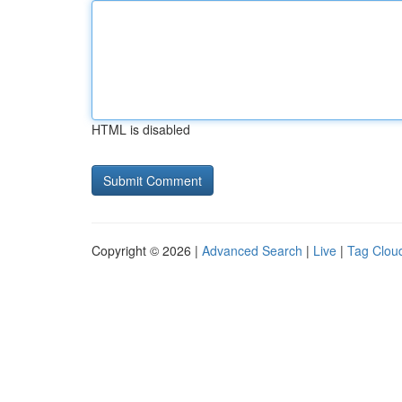
HTML is disabled
Copyright © 2026 |
Advanced Search
|
Live
|
Tag Clou