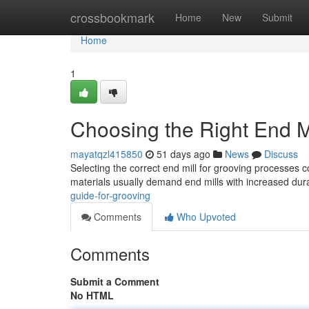
Home
crossbookmark
Home
New
Submit
Home
1
Choosing the Right End Mi
mayatqzl415850
51 days ago
News
Discuss
Selecting the correct end mill for grooving processes c
materials usually demand end mills with increased durab
guide-for-grooving
Comments
Who Upvoted
Comments
Submit a Comment
No HTML