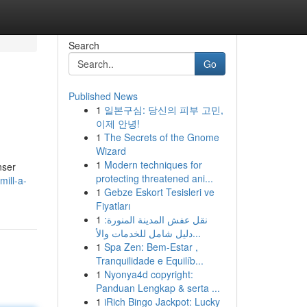
Search
Go
Published News
1
일본구심: 당신의 피부 고민,
이제 안녕!
1
The Secrets of the Gnome
Wizard
1
Modern techniques for
nser
protecting threatened ani...
ill-a-
1
Gebze Eskort Tesisleri ve
Fiyatları
1
نقل عفش المدينة المنورة:
دليل شامل للخدمات والأ...
1
Spa Zen: Bem-Estar ,
Tranquilidade e Equilíb...
1
Nyonya4d copyright:
Panduan Lengkap & serta ...
1
iRich Bingo Jackpot: Lucky