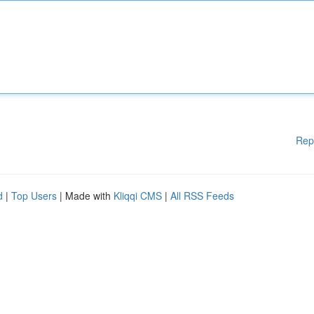
Rep
d
|
Top Users
| Made with
Kliqqi CMS
|
All RSS Feeds