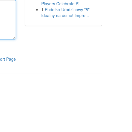
Players Celebrate Bi...
1
Pudełko Urodzinowy "8" -
Idealny na ósme! Impre...
ort Page