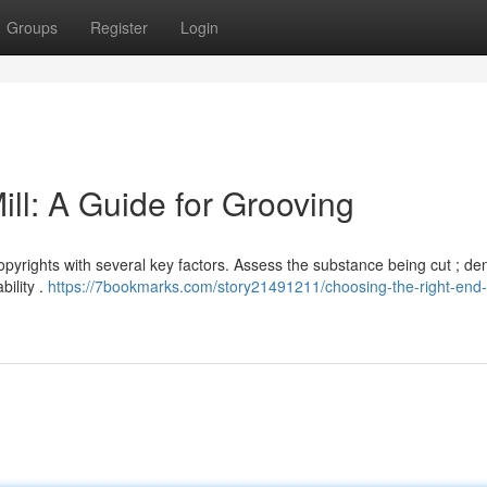
Groups
Register
Login
ll: A Guide for Grooving
opyrights with several key factors. Assess the substance being cut ; de
ility .
https://7bookmarks.com/story21491211/choosing-the-right-end-m