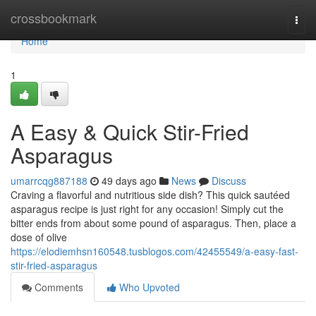
Home
crossbookmark
Togg
navi
Home
1
A Easy & Quick Stir-Fried
Asparagus
umarrcqg887188
49 days ago
News
Discuss
Craving a flavorful and nutritious side dish? This quick sautéed
asparagus recipe is just right for any occasion! Simply cut the
bitter ends from about some pound of asparagus. Then, place a
dose of olive
https://elodiemhsn160548.tusblogos.com/42455549/a-easy-fast-
stir-fried-asparagus
Comments
Who Upvoted