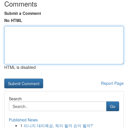
Comments
Submit a Comment
No HTML
HTML is disabled
Report Page
Search
Go
Published News
1
리니지 대리육성, 득이 될까 손이 될까?