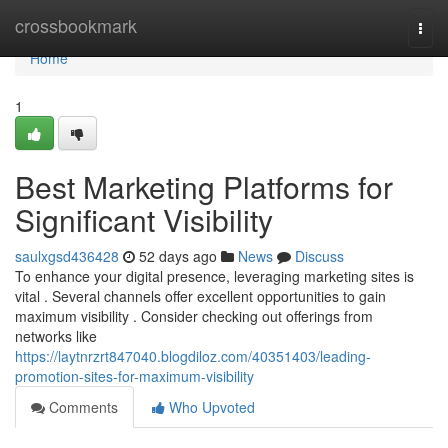
Home
crossbookmark
Togg
navi
Home
1
Best Marketing Platforms for
Significant Visibility
saulxgsd436428
52 days ago
News
Discuss
To enhance your digital presence, leveraging marketing sites is
vital . Several channels offer excellent opportunities to gain
maximum visibility . Consider checking out offerings from
networks like
https://laytnrzrt847040.blogdiloz.com/40351403/leading-
promotion-sites-for-maximum-visibility
Comments
Who Upvoted