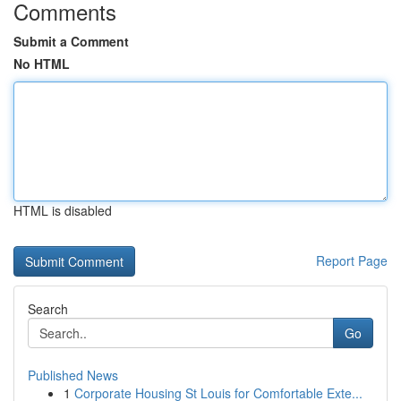
Comments
Submit a Comment
No HTML
HTML is disabled
Report Page
Search
Go
Published News
1
Corporate Housing St Louis for Comfortable Exte...