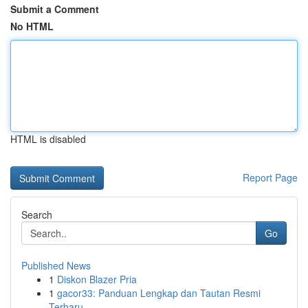
Submit a Comment
No HTML
HTML is disabled
Report Page
Search
Go
Published News
1
Diskon Blazer Pria
1
gacor33: Panduan Lengkap dan Tautan Resmi
Terbaru