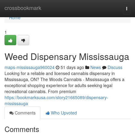
Home
crossbookmark
Togg
navi
Home
1
Weed Dispensary Mississauga
maps-mississauga960024
51 days ago
News
Discuss
Looking for a reliable and licensed cannabis dispensary in
Mississauga, ON? The Woods Cannabis - Mississauga offers a
exceptional shopping experience for adults seeking legal
recreational cannabis. From premium
https://bookmarksusa.com/story21665089/dispensary-
mississauga
Comments
Who Upvoted
Comments