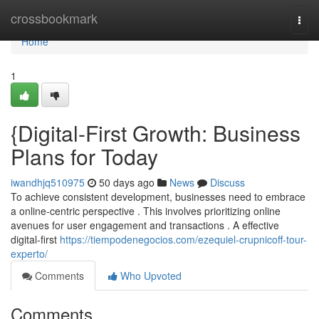
Home
crossbookmark
Togg
navi
Home
1
{Digital-First Growth: Business
Plans for Today
iwandhjq510975
50 days ago
News
Discuss
To achieve consistent development, businesses need to embrace
a online-centric perspective . This involves prioritizing online
avenues for user engagement and transactions . A effective
digital-first
https://tiempodenegocios.com/ezequiel-crupnicoff-tour-
experto/
Comments
Who Upvoted
Comments