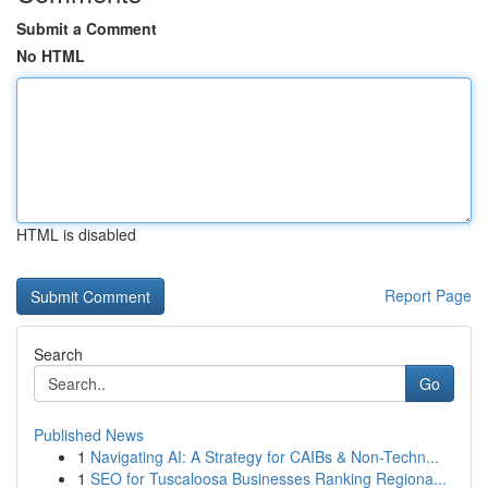
Submit a Comment
No HTML
HTML is disabled
Report Page
Search
Go
Published News
1
Navigating AI: A Strategy for CAIBs & Non-Techn...
1
SEO for Tuscaloosa Businesses Ranking Regiona...