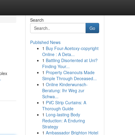
Search
Go
Published News
1
Buy Four-Acetoxy-copyright
Online : A Deta...
1
Battling Disoriented at Uni?
Finding Your...
1
Property Cleanouts Made
plex
Simple Through Deceased...
-
1
Online Kinderwunsch-
Beratung: Ihr Weg zur
Schwa...
1
PVC Strip Curtains: A
Thorough Guide
1
Long-lasting Body
Reduction: A Enduring
Strategy
1
Ambassador Brighton Hotel