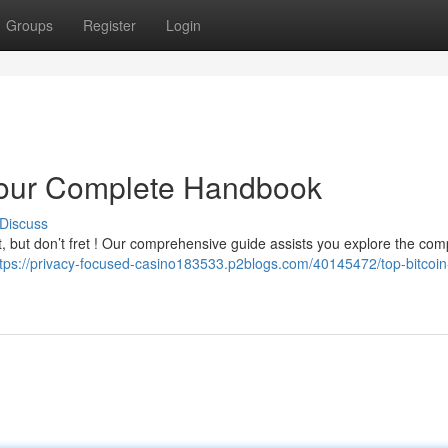
Groups
Register
Login
 Your Complete Handbook
Discuss
ult, but don’t fret ! Our comprehensive guide assists you explore the com
ttps://privacy-focused-casino183533.p2blogs.com/40145472/top-bitcoin