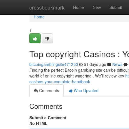
Home
crossbookmark
Home
New
Submit
Home
1
Top copyright Casinos :
bitcoingamblingsite471350
51 days ago
News
Finding the perfect Bitcoin gambling site can be diffic
world of online copyright wagering . We’ll review key
h
casinos-your-complete-handbook
Comments
Who Upvoted
Comments
Submit a Comment
No HTML