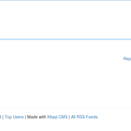
Rep
d
|
Top Users
| Made with
Kliqqi CMS
|
All RSS Feeds