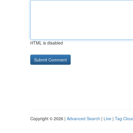
HTML is disabled
Copyright © 2026 |
Advanced Search
|
Live
|
Tag Clou