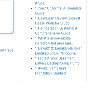
& Spa
1
7on7 Uniforms: A Complete
Guide
1
CalmLean Review: Does It
Really Work for Stubb...
1
Refrigeration Systems: A
Comprehensive Guide
1
What a silicon nitride
incredibly hot area igni...
1
Dewa212: Langkah-langkah
ort Page
Lengkap untuk Pengguna
1
Protect Your Basement:
Battery Backup Sump Pump...
1
Avoid: Gambling's
Prohibition Clarified