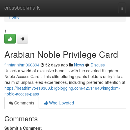
Home
crossbookmark
Togg
navi
Home
1
Arabian Noble Privilege Card
finniannihm066894
52 days ago
News
Discuss
Unlock a world of exclusive benefits with the coveted Kingdom
Noble Access Card . This elite offering grants holders entry into a
realm of unparalleled experiences, including preferred attention at
https://heathlmvo416308.bligblogging.com/42514640/kingdom-
noble-access-pass
Comments
Who Upvoted
Comments
Submit a Comment