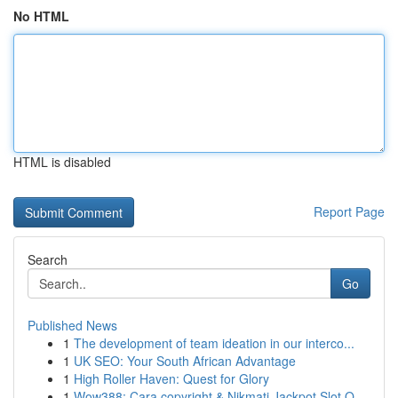
No HTML
HTML is disabled
Report Page
Search
Go
Published News
1
The development of team ideation in our interco...
1
UK SEO: Your South African Advantage
1
High Roller Haven: Quest for Glory
1
Wow388: Cara copyright & Nikmati Jackpot Slot O...