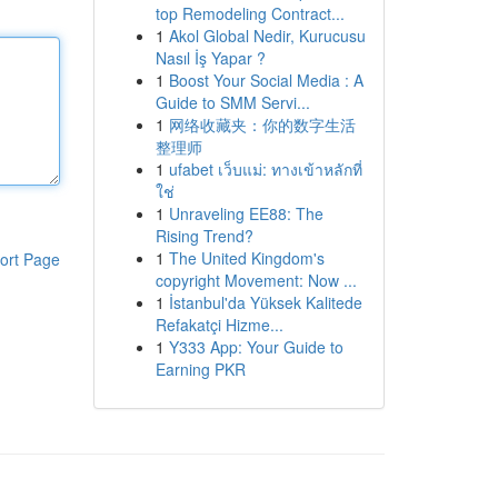
top Remodeling Contract...
1
Akol Global Nedir, Kurucusu
Nasıl İş Yapar ?
1
Boost Your Social Media : A
Guide to SMM Servi...
1
网络收藏夹：你的数字生活
整理师
1
ufabet เว็บแม่: ทางเข้าหลักที่
ใช่
1
Unraveling EE88: The
Rising Trend?
1
The United Kingdom's
ort Page
copyright Movement: Now ...
1
İstanbul'da Yüksek Kalitede
Refakatçi Hizme...
1
Y333 App: Your Guide to
Earning PKR