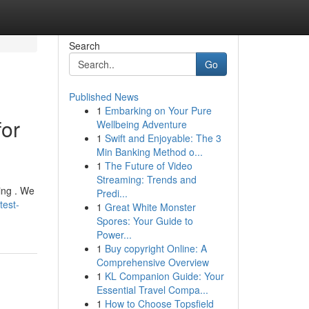
Search
Go
Published News
1
Embarking on Your Pure
for
Wellbeing Adventure
1
Swift and Enjoyable: The 3
Min Banking Method o...
1
The Future of Video
Streaming: Trends and
ing . We
Predi...
test-
1
Great White Monster
Spores: Your Guide to
Power...
1
Buy copyright Online: A
Comprehensive Overview
1
KL Companion Guide: Your
Essential Travel Compa...
1
How to Choose Topsfield