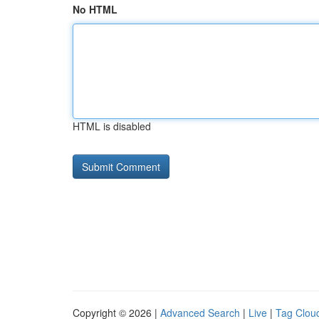
No HTML
HTML is disabled
Copyright © 2026 |
Advanced Search
|
Live
|
Tag Clou