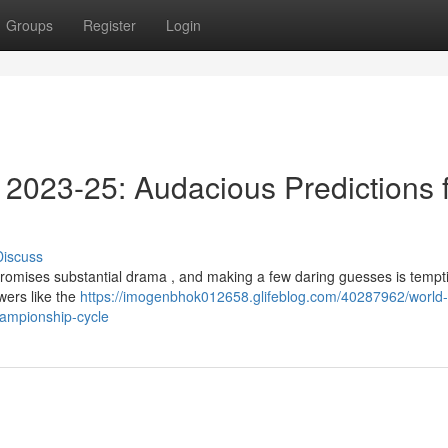
Groups
Register
Login
2023-25: Audacious Predictions 
Discuss
omises substantial drama , and making a few daring guesses is tempt
owers like the
https://imogenbhok012658.glifeblog.com/40287962/world-
hampionship-cycle