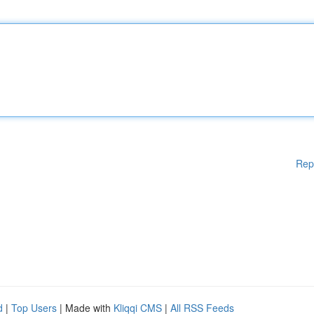
Rep
d
|
Top Users
| Made with
Kliqqi CMS
|
All RSS Feeds