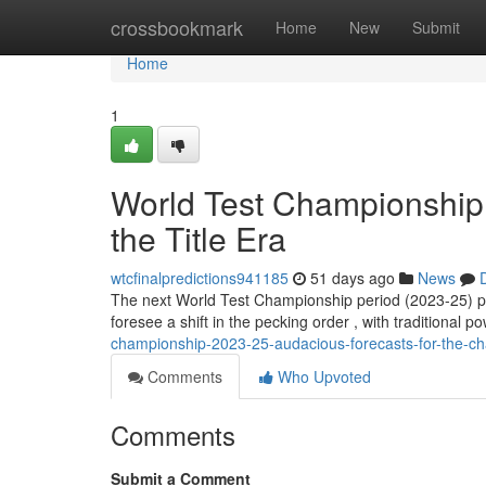
Home
crossbookmark
Home
New
Submit
Home
1
World Test Championship 
the Title Era
wtcfinalpredictions941185
51 days ago
News
The next World Test Championship period (2023-25) pr
foresee a shift in the pecking order , with traditional p
championship-2023-25-audacious-forecasts-for-the-c
Comments
Who Upvoted
Comments
Submit a Comment