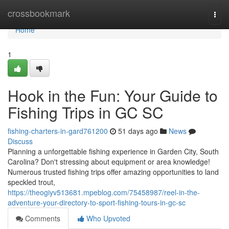
Home
crossbookmark
Togg
navi
Home
1
Hook in the Fun: Your Guide to
Fishing Trips in GC SC
fishing-charters-in-gard761200
51 days ago
News
Discuss
Planning a unforgettable fishing experience in Garden City, South
Carolina? Don't stressing about equipment or area knowledge!
Numerous trusted fishing trips offer amazing opportunities to land
speckled trout,
https://theogiyv513681.mpeblog.com/75458987/reel-in-the-
adventure-your-directory-to-sport-fishing-tours-in-gc-sc
Comments
Who Upvoted