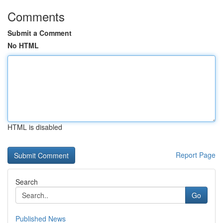
Comments
Submit a Comment
No HTML
HTML is disabled
Report Page
Search
Go
Published News