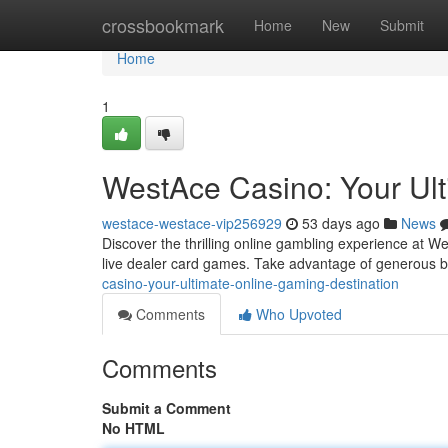
Home
crossbookmark
Home
New
Submit
Home
1
WestAce Casino: Your Ult
westace-westace-vip256929
53 days ago
News
Discover the thrilling online gambling experience at West
live dealer card games. Take advantage of generous
casino-your-ultimate-online-gaming-destination
Comments
Who Upvoted
Comments
Submit a Comment
No HTML