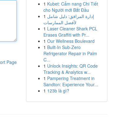
1
Kubet: Cẩm nang Chi Tiết
cho Người mới Bắt Đầu
1
إدارة المرافق: دليل شامل
لأفضل الممارسات
1
Laser Cleaner Shark PCL
Erases Graffiti with Pr...
1
Our Wellness Boulevard
1
Built-In Sub-Zero
Refrigerator Repair in Palm
C...
ort Page
1
Unlock Insights: QR Code
Tracking & Analytics w...
1
Pampering Treatment in
Sandton: Experience Your...
1
123b là gì?