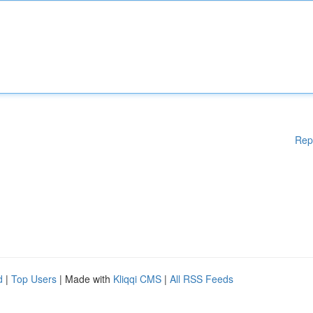
Rep
d
|
Top Users
| Made with
Kliqqi CMS
|
All RSS Feeds