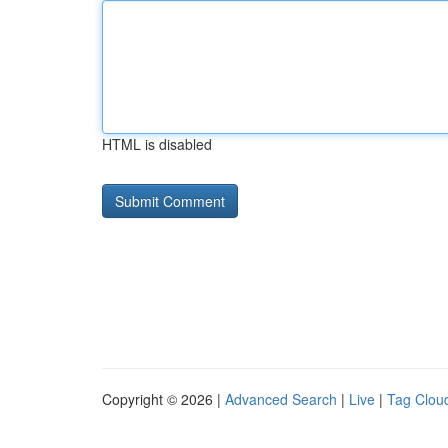
HTML is disabled
Copyright © 2026 |
Advanced Search
|
Live
|
Tag Clou