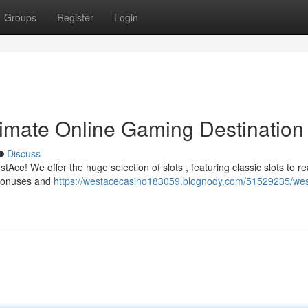
Groups
Register
Login
imate Online Gaming Destination
Discuss
Ace! We offer the huge selection of slots , featuring classic slots to rea
 bonuses and
https://westacecasino183059.blognody.com/51529235/we