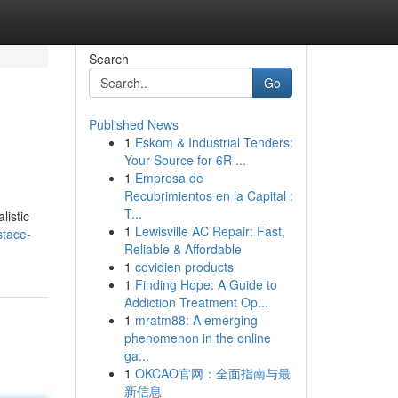
Search
Go
Published News
1
Eskom & Industrial Tenders:
Your Source for 6R ...
1
Empresa de
Recubrimientos en la Capital :
T...
listic
1
Lewisville AC Repair: Fast,
stace-
Reliable & Affordable
1
covidien products
1
Finding Hope: A Guide to
Addiction Treatment Op...
1
mratm88: A emerging
phenomenon in the online
ga...
1
OKCAO官网：全面指南与最
新信息