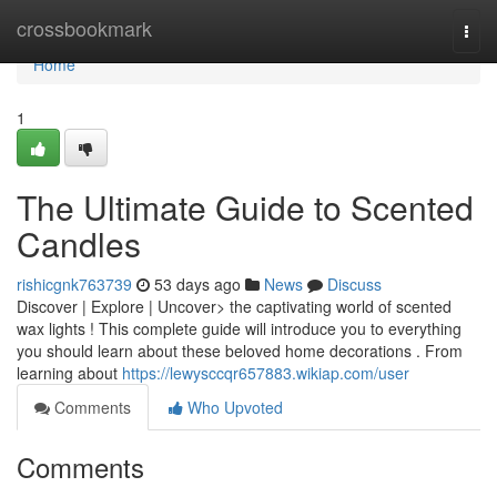
Home
crossbookmark
Togg
navi
Home
1
The Ultimate Guide to Scented
Candles
rishicgnk763739
53 days ago
News
Discuss
Discover | Explore | Uncover> the captivating world of scented
wax lights ! This complete guide will introduce you to everything
you should learn about these beloved home decorations . From
learning about
https://lewysccqr657883.wikiap.com/user
Comments
Who Upvoted
Comments