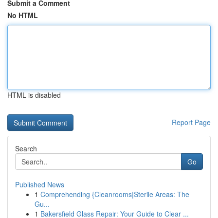
Submit a Comment
No HTML
HTML is disabled
Report Page
Search
Go
Published News
1
Comprehending {Cleanrooms|Sterile Areas: The
Gu...
1
Bakersfield Glass Repair: Your Guide to Clear ...