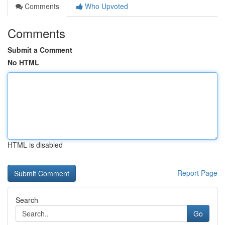
Comments
Who Upvoted
Comments
Submit a Comment
No HTML
HTML is disabled
Report Page
Search
Go