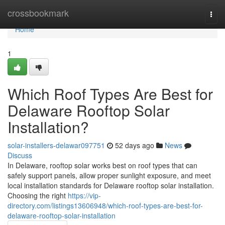
Home
crossbookmark
Togg
navi
Home
1
Which Roof Types Are Best for
Delaware Rooftop Solar
Installation?
solar-installers-delawar097751
52 days ago
News
Discuss
In Delaware, rooftop solar works best on roof types that can
safely support panels, allow proper sunlight exposure, and meet
local installation standards for Delaware rooftop solar installation.
Choosing the right
https://vip-
directory.com/listings13606948/which-roof-types-are-best-for-
delaware-rooftop-solar-installation